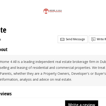
ate
Send Message
Write 
t
bout
Home 4 All is a leading independent real estate brokerage firm in Dubai
selling and leasing of residential and commercial properties. We treat
Parents, whether they are a Property Owners, Developer's or Buyer's
information, analysis and advice on real estate.
eviews
Write a review