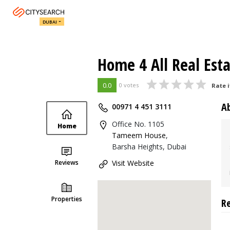
DUBAI
Home 4 All Real Est
0.0
0 votes
Rate i
A
00971 4 451 3111
Office No. 1105
Home
Tameem House
,
Barsha Heights, Dubai
Reviews
Visit Website
Properties
R