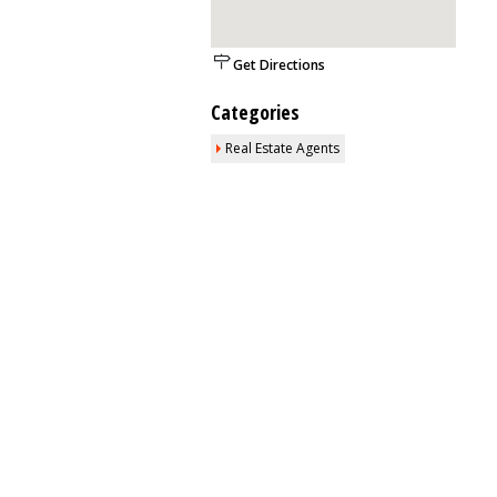
Get Directions
Categories
Real Estate Agents