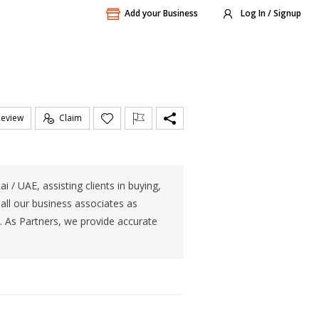
Add your Business
Log In / Signup
Review
Claim
 / UAE, assisting clients in buying,
 all our business associates as
. As Partners, we provide accurate