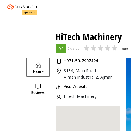
AJMAN
HiTech Machinery
0.0
0 votes
Rate i
+971-50-7907424
S134, Main Road
Home
Ajman Industrial 2, Ajman
Visit Website
Reviews
Hitech Machinery