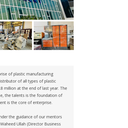
rise of plastic manufacturing
ributor of all types of plastic
million at the end of last year. The
se, the talents is the foundation of
nt is the core of enterprise.
Under the guidance of our mentors
 Waheed Ullah (Director Business