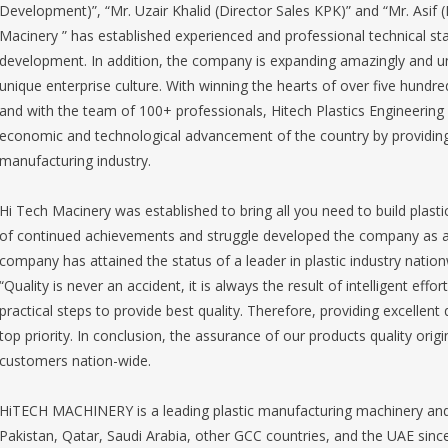
Development)”, “Mr. Uzair Khalid (Director Sales KPK)” and “Mr. Asif (
Macinery ” has established experienced and professional technical sta
development. In addition, the company is expanding amazingly and un
unique enterprise culture. With winning the hearts of over five hun
and with the team of 100+ professionals, Hitech Plastics Engineering 
economic and technological advancement of the country by providing i
manufacturing industry.
Hi Tech Macinery was established to bring all you need to build plast
of continued achievements and struggle developed the company as a 
company has attained the status of a leader in plastic industry nation
“Quality is never an accident, it is always the result of intelligent eff
practical steps to provide best quality. Therefore, providing excellent 
top priority. In conclusion, the assurance of our products quality orig
customers nation-wide.
HiTECH MACHINERY is a leading plastic manufacturing machinery and 
Pakistan, Qatar, Saudi Arabia, other GCC countries, and the UAE sinc