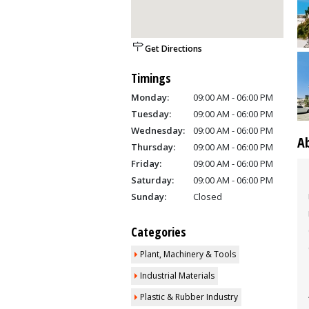
Get Directions
Timings
Monday:
09:00 AM - 06:00 PM
Tuesday:
09:00 AM - 06:00 PM
Wednesday:
09:00 AM - 06:00 PM
A
Thursday:
09:00 AM - 06:00 PM
Friday:
09:00 AM - 06:00 PM
Saturday:
09:00 AM - 06:00 PM
Sunday:
Closed
Categories
Plant, Machinery & Tools
Industrial Materials
Plastic & Rubber Industry