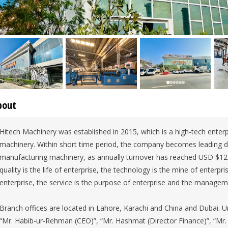
bout
Hitech Machinery was established in 2015, which is a high-tech enterp
machinery. Within short time period, the company becomes leading dist
manufacturing machinery, as annually turnover has reached USD $12.8 
quality is the life of enterprise, the technology is the mine of enterpri
enterprise, the service is the purpose of enterprise and the manageme
Branch offices are located in Lahore, Karachi and China and Dubai. 
“Mr. Habib-ur-Rehman (CEO)”, “Mr. Hashmat (Director Finance)”, “Mr.