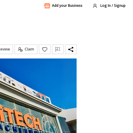
Add your Business
Log In / Signup
Review
Claim