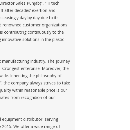
Director Sales Punjab)”, “Hi tech
ff after decades’ exertion and
ceasingly day by day due to its
dred renowned customer organizations
is contributing continuously to the
nnovative solutions in the plastic
ic manufacturing industry. The journey
strongest enterprise. Moreover, the
wide. Inheriting the philosophy of
ort”, the company always strives to take
quality within reasonable price is our
inates from recognition of our
equipment distributor, serving
e 2015. We offer a wide range of