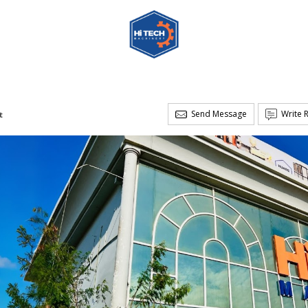
Send Message
Write 
t