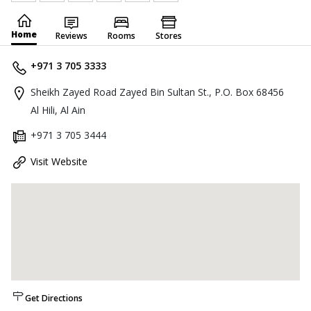
Home
Reviews
Rooms
Stores
+971 3 705 3333
Sheikh Zayed Road Zayed Bin Sultan St., P.O. Box 68456
Al Hili, Al Ain
+971 3 705 3444
Visit Website
Get Directions