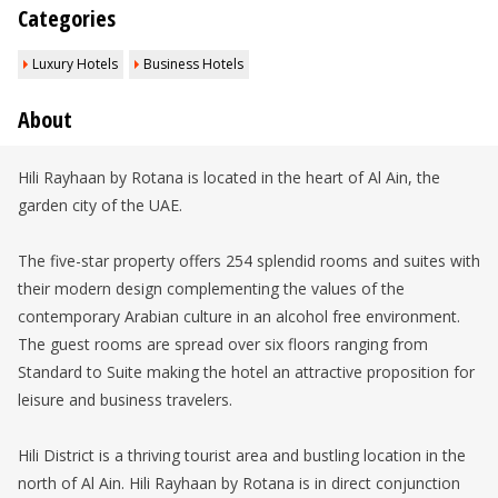
Categories
Luxury Hotels
Business Hotels
About
Hili Rayhaan by Rotana is located in the heart of Al Ain, the
garden city of the UAE.
The five-star property offers 254 splendid rooms and suites with
their modern design complementing the values of the
contemporary Arabian culture in an alcohol free environment.
The guest rooms are spread over six floors ranging from
Standard to Suite making the hotel an attractive proposition for
leisure and business travelers.
Hili District is a thriving tourist area and bustling location in the
north of Al Ain. Hili Rayhaan by Rotana is in direct conjunction