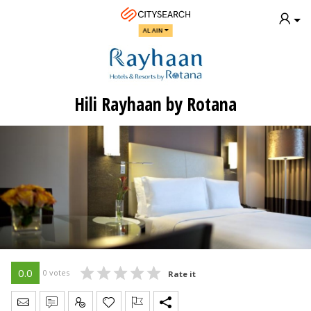
AL AIN
Hili Rayhaan by Rotana
0.0
0 votes
Rate it
Send Message
Write Review
Claim