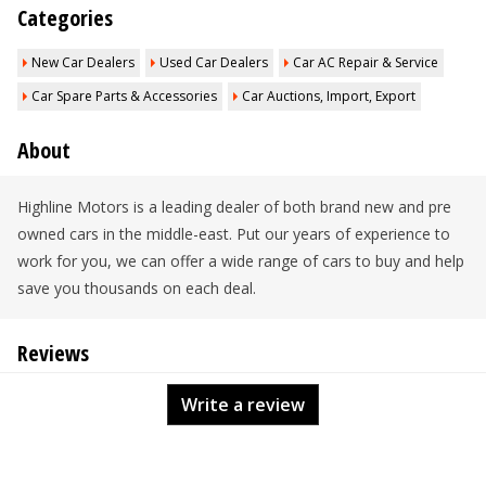
Categories
New Car Dealers
Used Car Dealers
Car AC Repair & Service
Car Spare Parts & Accessories
Car Auctions, Import, Export
About
Highline Motors is a leading dealer of both brand new and pre
owned cars in the middle-east. Put our years of experience to
work for you, we can offer a wide range of cars to buy and help
save you thousands on each deal.
Reviews
Write a review