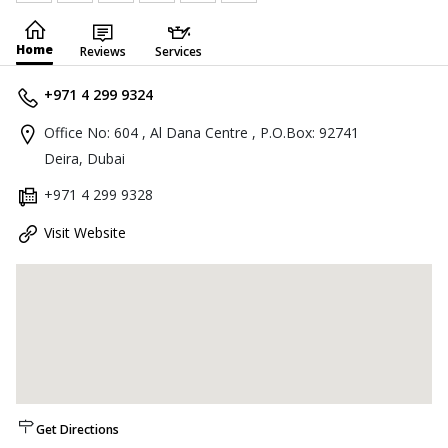
Home
Reviews
Services
+971 4 299 9324
Office No: 604 , Al Dana Centre , P.O.Box: 92741
Deira, Dubai
+971 4 299 9328
Visit Website
Get Directions