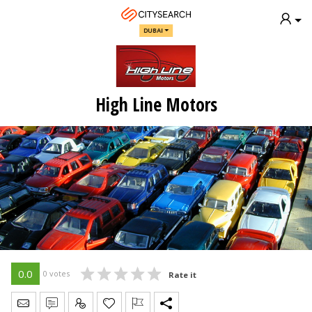
DUBAI
High Line Motors
0.0
0 votes
Rate it
Send Message
Write Review
Claim