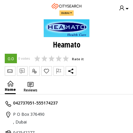
DUBAI
Heamato
0.0
0 votes
Rate it
Send Message
Write Review
Claim
Home
Reviews
042737051-555174237
P O Box 376490
, Dubai
042542277