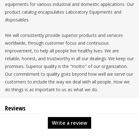
equipments for various industrial and domestic applications. Our
product catalog encapsulates Laboratory Equipments and
disposables.
We will consistently provide superior products and services
worldwide, through customer focus and continuous
improvement, to help all people live healthy lives. We are
reliable, honest, and trustworthy in all our dealings. We keep our
promises. Superior quality is the "motto" of our organization.
Our commitment to quality goes beyond how well we serve our
customers to include the way we deal with all people. How we
do things is as important to us as what we do.
Reviews
Write a review