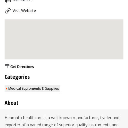
Visit Website
Get Directions
Categories
Medical Equipments & Supplies
About
Heamato healthcare is a well known manufacturer, trader and
exporter of a varied range of superior quality instruments and