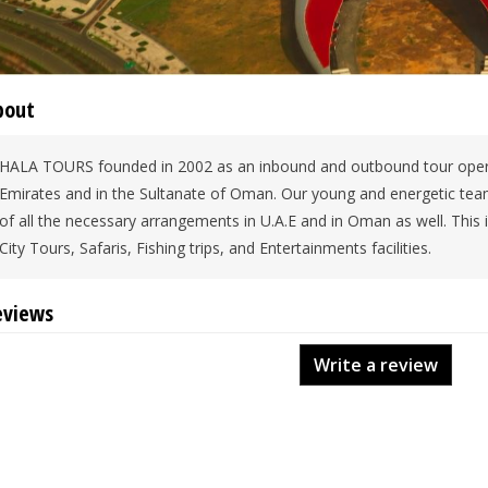
bout
HALA TOURS founded in 2002 as an inbound and outbound tour opera
Emirates and in the Sultanate of Oman. Our young and energetic team 
of all the necessary arrangements in U.A.E and in Oman as well. Thi
City Tours, Safaris, Fishing trips, and Entertainments facilities.
eviews
Write a review