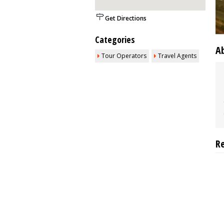
Get Directions
Categories
A
Tour Operators
Travel Agents
R