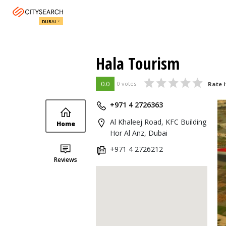
DUBAI
Hala Tourism
0.0
0 votes
Rate i
+971 4 2726363
Al Khaleej Road, KFC Building
Home
Hor Al Anz, Dubai
+971 4 2726212
Reviews