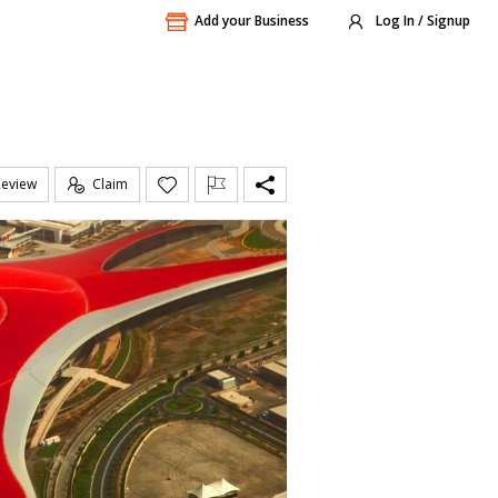
Add your Business
Log In / Signup
Review
Claim