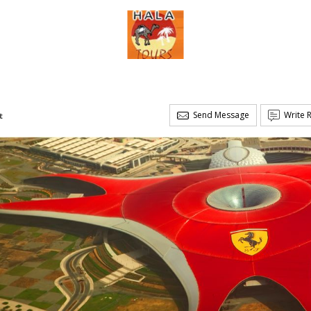
Send Message
Write 
t