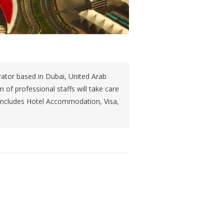
tor based in Dubai, United Arab
of professional staffs will take care
s includes Hotel Accommodation, Visa,