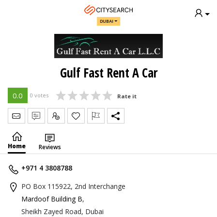
DUBAI
Gulf Fast Rent A Car
0.0
0 votes
Rate it
Send Message
Write Review
Claim
Home
Reviews
+971 4 3808788
PO Box 115922, 2nd Interchange
Mardoof Building B
,
Sheikh Zayed Road, Dubai