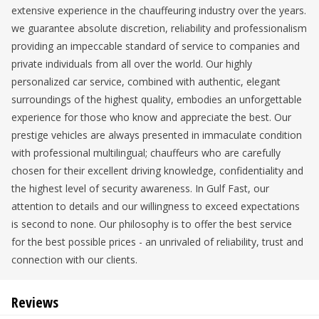
extensive experience in the chauffeuring industry over the years.
we guarantee absolute discretion, reliability and professionalism
providing an impeccable standard of service to companies and
private individuals from all over the world. Our highly
personalized car service, combined with authentic, elegant
surroundings of the highest quality, embodies an unforgettable
experience for those who know and appreciate the best. Our
prestige vehicles are always presented in immaculate condition
with professional multilingual; chauffeurs who are carefully
chosen for their excellent driving knowledge, confidentiality and
the highest level of security awareness. In Gulf Fast, our
attention to details and our willingness to exceed expectations
is second to none. Our philosophy is to offer the best service
for the best possible prices - an unrivaled of reliability, trust and
connection with our clients.
Reviews