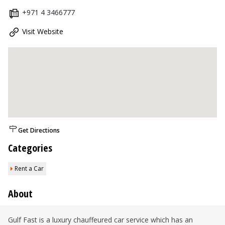
+971 4 3466777
Visit Website
Get Directions
Categories
Rent a Car
About
Gulf Fast is a luxury chauffeured car service which has an