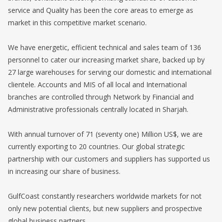
service and Quality has been the core areas to emerge as
market in this competitive market scenario.
We have energetic, efficient technical and sales team of 136
personnel to cater our increasing market share, backed up by
27 large warehouses for serving our domestic and international
clientele. Accounts and MIS of all local and International
branches are controlled through Network by Financial and
Administrative professionals centrally located in Sharjah.
With annual turnover of 71 (seventy one) Million US$, we are
currently exporting to 20 countries. Our global strategic
partnership with our customers and suppliers has supported us
in increasing our share of business.
GulfCoast constantly researchers worldwide markets for not
only new potential clients, but new suppliers and prospective
global business partners.