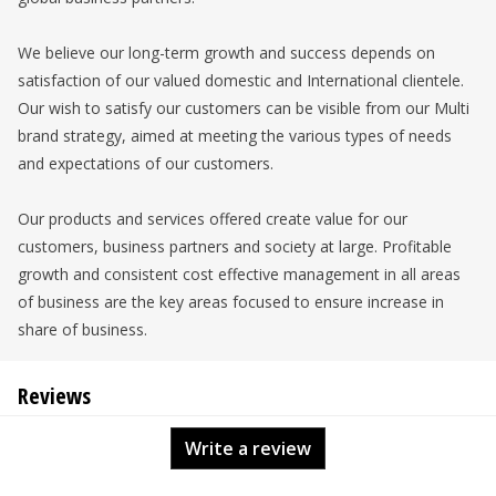
We believe our long-term growth and success depends on
satisfaction of our valued domestic and International clientele.
Our wish to satisfy our customers can be visible from our Multi
brand strategy, aimed at meeting the various types of needs
and expectations of our customers.
Our products and services offered create value for our
customers, business partners and society at large. Profitable
growth and consistent cost effective management in all areas
of business are the key areas focused to ensure increase in
share of business.
Reviews
Write a review