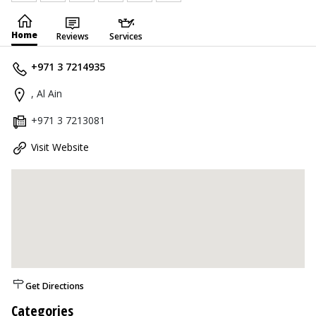
Home
Reviews
Services
+971 3 7214935
, Al Ain
+971 3 7213081
Visit Website
Get Directions
Categories