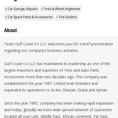
Car Garage, Repairs
Tires & Wheel Alignment
Car Spare Parts & Accessories
Tire Dealers
About
Team Gulf Coast Co LLC welcomes you for a brief presentation
regarding our company’s business activities.
Gulf Coast Co LLC has maintained its leadership as one of the
largest importers and exporters of Tires and Auto Parts
Accessories more than two decades ago. The company was
established in the year 1987- United Arab Emirates and
expanded its operations to Al Ain, Sharjah, Dubai and Ajman.
Since the year 1987, company has been making rapid expansion
and today, globally we have wide spread network of customers
located all over UAE, Middle East, African continent, Far East,