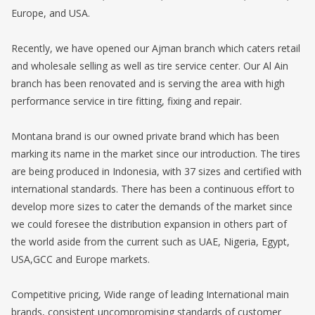
Europe, and USA.
Recently, we have opened our Ajman branch which caters retail
and wholesale selling as well as tire service center. Our Al Ain
branch has been renovated and is serving the area with high
performance service in tire fitting, fixing and repair.
Montana brand is our owned private brand which has been
marking its name in the market since our introduction. The tires
are being produced in Indonesia, with 37 sizes and certified with
international standards. There has been a continuous effort to
develop more sizes to cater the demands of the market since
we could foresee the distribution expansion in others part of
the world aside from the current such as UAE, Nigeria, Egypt,
USA,GCC and Europe markets.
Competitive pricing, Wide range of leading International main
brands, consistent uncompromising standards of customer