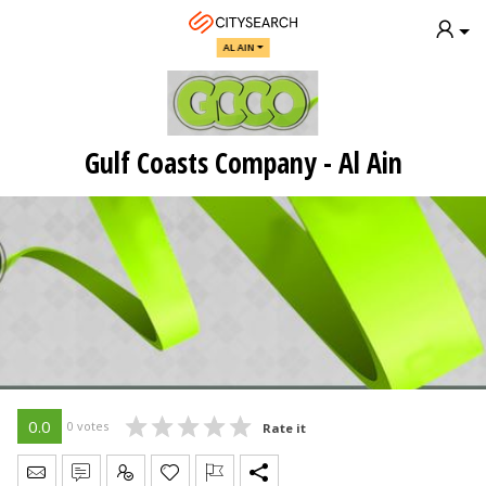
AL AIN
Gulf Coasts Company - Al Ain
0.0
0 votes
Rate it
Send Message
Write Review
Claim