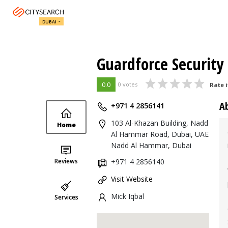
DUBAI
Guardforce Security
0.0
0 votes
Rate i
A
+971 4 2856141
103 Al-Khazan Building, Nadd
Home
Al Hammar Road, Dubai, UAE
Nadd Al Hammar, Dubai
Reviews
+971 4 2856140
Visit Website
Mick Iqbal
Services