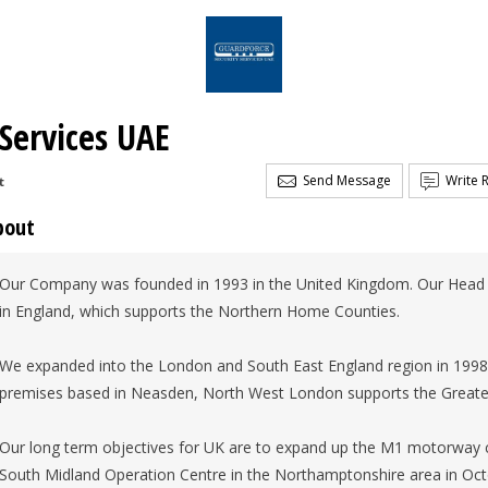
 Services UAE
Send Message
Write 
t
bout
Our Company was founded in 1993 in the United Kingdom. Our Head O
in England, which supports the Northern Home Counties.
We expanded into the London and South East England region in 1998. 
premises based in Neasden, North West London supports the Greate
Our long term objectives for UK are to expand up the M1 motorway c
South Midland Operation Centre in the Northamptonshire area in Oct