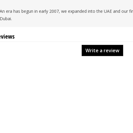
An era has begun in early 2007, we expanded into the UAE and our firs
Dubai.
eviews
Write a review