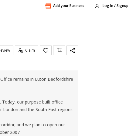
Add your Business
Log In / Signup
Review
Claim
ffice remains in Luton Bedfordshire
Today, our purpose built office
r London and the South East regions.
orridor; and we plan to open our
ober 2007.