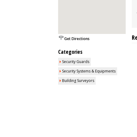
R
Get Directions
Categories
Security Guards
Security Systems & Equipments
Building Surveyors