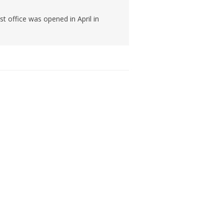
t office was opened in April in