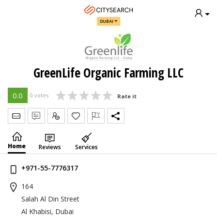
DUBAI
GreenLife Organic Farming LLC
0.0
0 votes
Rate it
Send Message
Write Review
Claim
Home
Reviews
Services
+971-55-7776317
164
Salah Al Din Street
Al Khabisi, Dubai