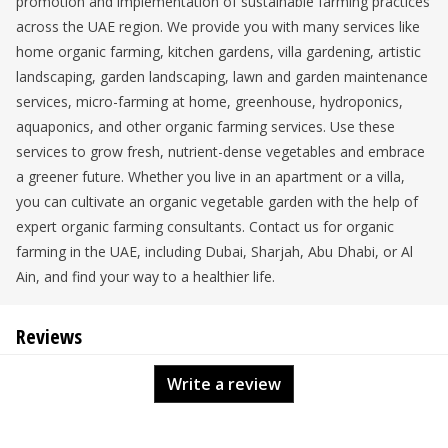
promotion and implementation of sustainable farming practices
across the UAE region. We provide you with many services like
home organic farming, kitchen gardens, villa gardening, artistic
landscaping, garden landscaping, lawn and garden maintenance
services, micro-farming at home, greenhouse, hydroponics,
aquaponics, and other organic farming services. Use these
services to grow fresh, nutrient-dense vegetables and embrace
a greener future. Whether you live in an apartment or a villa,
you can cultivate an organic vegetable garden with the help of
expert organic farming consultants. Contact us for organic
farming in the UAE, including Dubai, Sharjah, Abu Dhabi, or Al
Ain, and find your way to a healthier life.
Reviews
Write a review