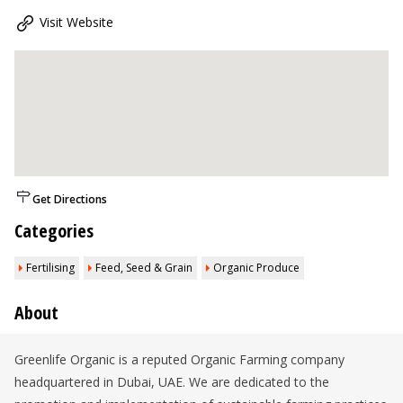
Visit Website
Get Directions
Categories
Fertilising
Feed, Seed & Grain
Organic Produce
About
Greenlife Organic is a reputed Organic Farming company
headquartered in Dubai, UAE. We are dedicated to the