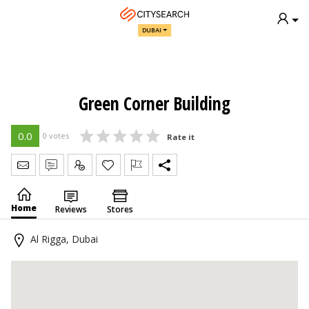
DUBAI
Green Corner Building
0.0
0 votes
Rate it
Send Message
Write Review
Claim
Home
Reviews
Stores
Al Rigga, Dubai