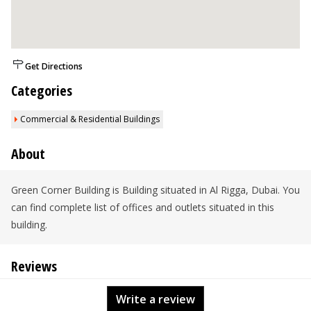
Get Directions
Categories
Commercial & Residential Buildings
About
Green Corner Building is Building situated in Al Rigga, Dubai. You
can find complete list of offices and outlets situated in this
building.
Reviews
Write a review