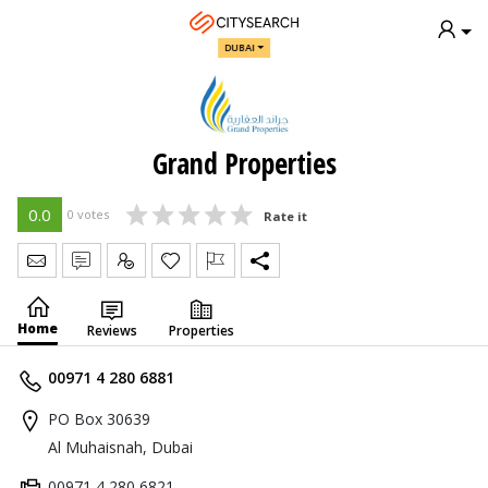
DUBAI
Grand Properties
0.0
0 votes
Rate it
Send Message
Write Review
Claim
Home
Reviews
Properties
00971 4 280 6881
PO Box 30639
Al Muhaisnah, Dubai
00971 4 280 6821