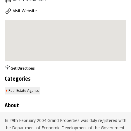
Visit Website
Get Directions
Categories
Real Estate Agents
About
In 29th February 2004 Grand Properties was duly registered with
the Department of Economic Development of the Government