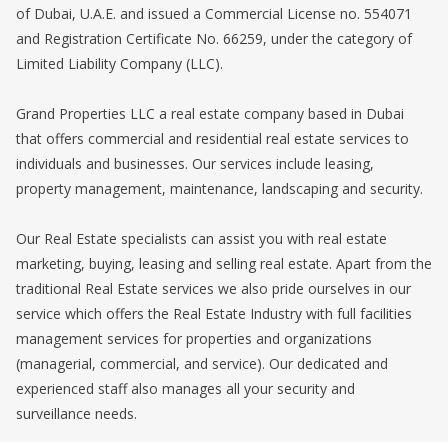
of Dubai, U.A.E. and issued a Commercial License no. 554071
and Registration Certificate No. 66259, under the category of
Limited Liability Company (LLC).
Grand Properties LLC a real estate company based in Dubai
that offers commercial and residential real estate services to
individuals and businesses. Our services include leasing,
property management, maintenance, landscaping and security.
Our Real Estate specialists can assist you with real estate
marketing, buying, leasing and selling real estate. Apart from the
traditional Real Estate services we also pride ourselves in our
service which offers the Real Estate Industry with full facilities
management services for properties and organizations
(managerial, commercial, and service). Our dedicated and
experienced staff also manages all your security and
surveillance needs.