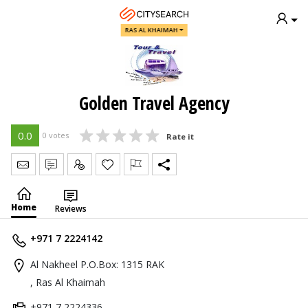
RAS AL KHAIMAH
Golden Travel Agency
0.0
0 votes
Rate it
Send Message
Write Review
Claim
Home
Reviews
+971 7 2224142
Al Nakheel P.O.Box: 1315 RAK
, Ras Al Khaimah
+971 7 2224336