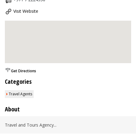
Visit Website
Get Directions
Categories
Travel Agents
About
Travel and Tours Agency...