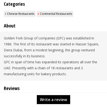
Categories
Chinese Restaurants
Continental Restaurants
About
Golden Fork Group of companies (GFC) was established in
1986. The first of its restaurant was started in Nasser Square,
Deira Dubai, from a modest beginning, the group ventured
successfully in its business.
GFC in span of time has expanded its operations all over the
UAE. Presently with a chain of 18 restaurants and 2
manufacturing units for bakery products.
Reviews
Write a review