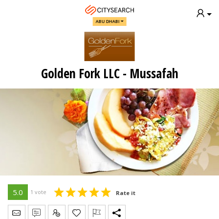
ABU DHABI
Golden Fork LLC - Mussafah
5.0
1 vote
Rate it
Send Message
Write Review
Claim