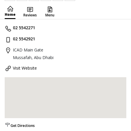
Home
Reviews
Menu
02 5542271
02 5542921
ICAD Main Gate
Mussafah, Abu Dhabi
Visit Website
Get Directions