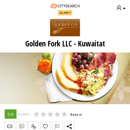
AL AIN
Golden Fork LLC - Kuwaitat
0.0
0 votes
Rate it
Send Message
Write Review
Claim