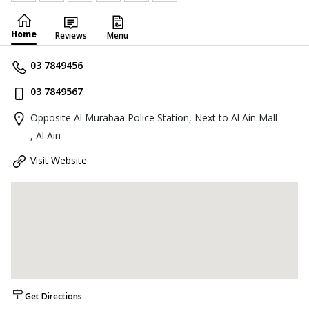
Home
Reviews
Menu
03 7849456
03 7849567
Opposite Al Murabaa Police Station, Next to Al Ain Mall
, Al Ain
Visit Website
Get Directions