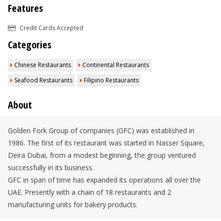
Features
Credit Cards Accepted
Categories
Chinese Restaurants
Continental Restaurants
Seafood Restaurants
Filipino Restaurants
About
Golden Fork Group of companies (GFC) was established in
1986. The first of its restaurant was started in Nasser Square,
Deira Dubai, from a modest beginning, the group ventured
successfully in its business.
GFC in span of time has expanded its operations all over the
UAE. Presently with a chain of 18 restaurants and 2
manufacturing units for bakery products.