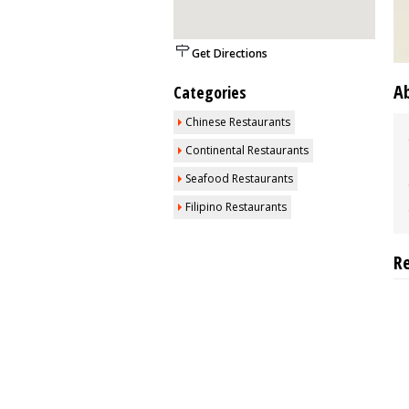
Get Directions
A
Categories
Chinese Restaurants
Continental Restaurants
Seafood Restaurants
Filipino Restaurants
R