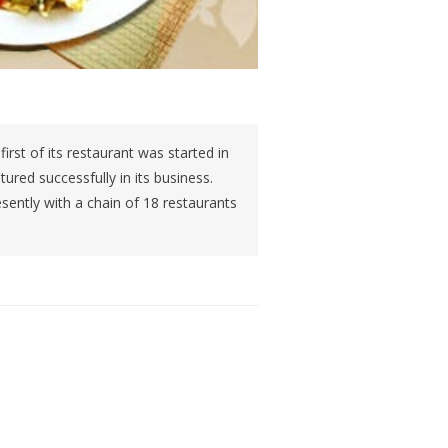
rst of its restaurant was started in
red successfully in its business.
sently with a chain of 18 restaurants