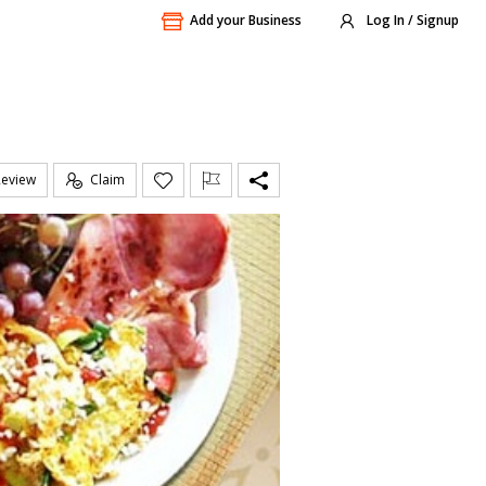
Add your Business
Log In / Signup
Review
Claim