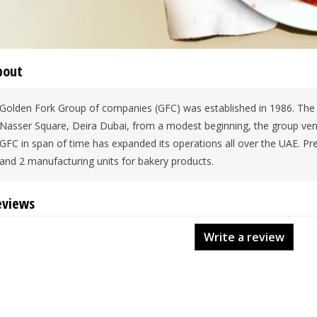
bout
Golden Fork Group of companies (GFC) was established in 1986. The fi
Nasser Square, Deira Dubai, from a modest beginning, the group ventu
GFC in span of time has expanded its operations all over the UAE. Pre
and 2 manufacturing units for bakery products.
eviews
Write a review