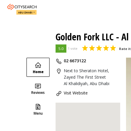
ABU DHABI
Golden Fork LLC - Al
5.0
1 vote
Rate it
02 6673122
Next to Sheraton Hotel,
Home
Zayed The First Street
Al Khalidiyah, Abu Dhabi
Reviews
Visit Website
Menu