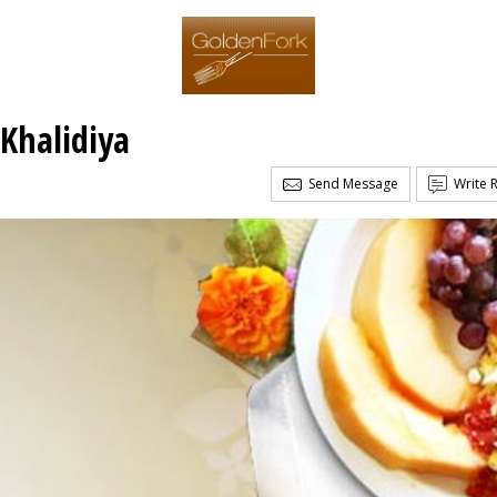
 Khalidiya
Send Message
Write 