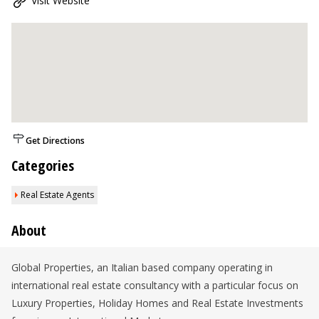
Visit Website
Get Directions
Categories
Real Estate Agents
About
Global Properties, an Italian based company operating in
international real estate consultancy with a particular focus on
Luxury Properties, Holiday Homes and Real Estate Investments