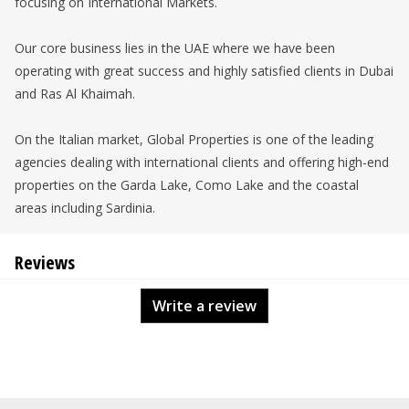
focusing on International Markets.
Our core business lies in the UAE where we have been
operating with great success and highly satisfied clients in Dubai
and Ras Al Khaimah.
On the Italian market, Global Properties is one of the leading
agencies dealing with international clients and offering high-end
properties on the Garda Lake, Como Lake and the coastal
areas including Sardinia.
Reviews
Write a review