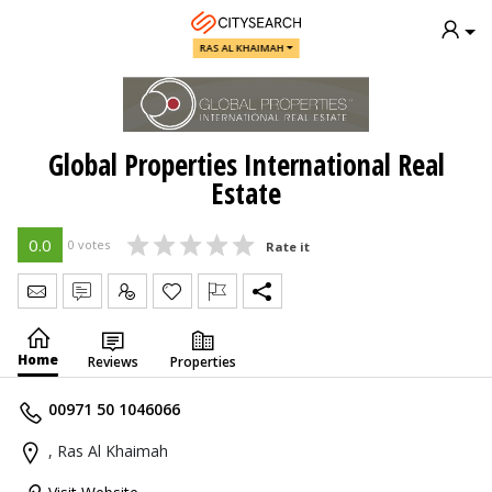
RAS AL KHAIMAH
Global Properties International Real
Estate
0.0
0 votes
Rate it
Send Message
Write Review
Claim
Home
Reviews
Properties
00971 50 1046066
, Ras Al Khaimah