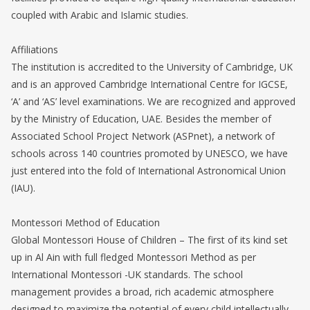
coupled with Arabic and Islamic studies.
Affiliations
The institution is accredited to the University of Cambridge, UK
and is an approved Cambridge International Centre for IGCSE,
‘A’ and ‘AS’ level examinations. We are recognized and approved
by the Ministry of Education, UAE. Besides the member of
Associated School Project Network (ASPnet), a network of
schools across 140 countries promoted by UNESCO, we have
just entered into the fold of International Astronomical Union
(IAU).
Montessori Method of Education
Global Montessori House of Children – The first of its kind set
up in Al Ain with full fledged Montessori Method as per
International Montessori -UK standards. The school
management provides a broad, rich academic atmosphere
designed to maximize the potential of every child intellectually,