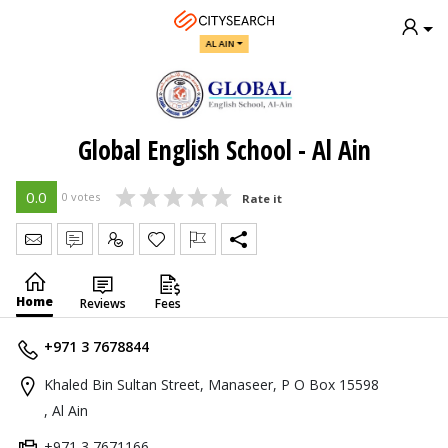
AL AIN
Global English School - Al Ain
0.0
0 votes
Rate it
Send Message
Write Review
Claim
Home
Reviews
Fees
+971 3 7678844
Khaled Bin Sultan Street, Manaseer, P O Box 15598
, Al Ain
+971 3 7671166