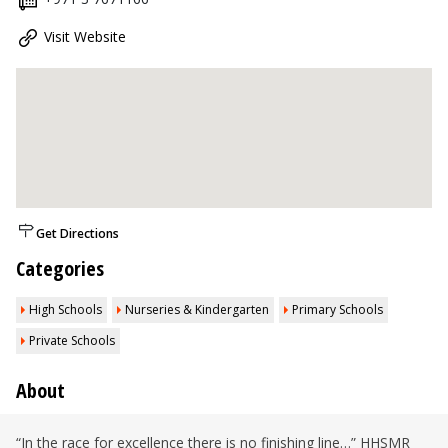
Visit Website
Get Directions
Categories
High Schools
Nurseries & Kindergarten
Primary Schools
Private Schools
About
“In the race for excellence there is no finishing line…” HHSMR