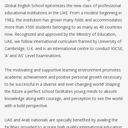
Global English School epitomizes the new class of professional
educational institutions in the UAE. From a modest beginning in
1982, the institution has grown many folds and accommodates
more than 1500 students belonging to as many as 40 countries
now. Recognized and approved by the Ministry of Education,
UAE, we follow international curriculum framed by University of
Cambridge, U.K. and is an international centre to conduct IGCSE,
‘A' and ‘AS' Level Examinations.
The motivating and supportive learning environment promotes
academic achievement and positive personal growth necessary
to be successful in a diverse and ever-changing world! Shaping
the future a perfect school facilitates young minds to absorb
knowledge along with courage, and perception to see the world
with a bold perspective.
UAE and Arab nationals are specially benefited by availing the
facilities provided to acquire high quality international education