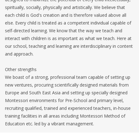
spiritually, socially, physically and artistically. We believe that
each child is God's creation and is therefore valued above all
else. Every child is treated as a competent individual capable of
self-directed learning. We know that the way we teach and
interact with children is as important as what we teach. Here at
our school, teaching and learning are interdisciplinary in content
and approach.
Other strengths
We boast of a strong, professional team capable of setting up
new ventures, procuring scientifically designed materials from
Europe and South East Asia and setting up specially designed
Montessori environments for Pre-School and primary level,
recruiting qualified, trained and experienced teachers, in-house
training facilities in all areas including Montessori Method of
Education etc. led by a vibrant management.