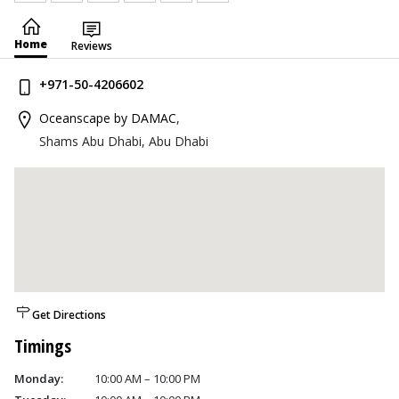
Home
Reviews
+971-50-4206602
Oceanscape by DAMAC
,
Shams Abu Dhabi, Abu Dhabi
Get Directions
Timings
Monday:
10:00 AM – 10:00 PM