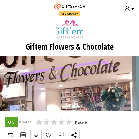
ABU DHABI
Giftem Flowers & Chocolate
0.0
0 votes
Rate it
Send Message
Write Review
Claim