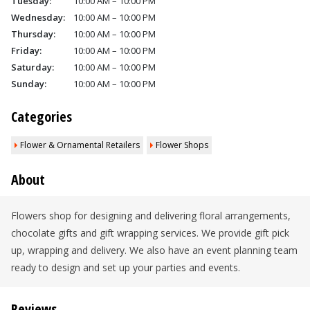
Tuesday:
10:00 AM – 10:00 PM
Wednesday:
10:00 AM – 10:00 PM
Thursday:
10:00 AM – 10:00 PM
Friday:
10:00 AM – 10:00 PM
Saturday:
10:00 AM – 10:00 PM
Sunday:
10:00 AM – 10:00 PM
Categories
Flower & Ornamental Retailers
Flower Shops
About
Flowers shop for designing and delivering floral arrangements,
chocolate gifts and gift wrapping services. We provide gift pick
up, wrapping and delivery. We also have an event planning team
ready to design and set up your parties and events.
Reviews