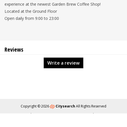
experience at the newest Garden Brew Coffee Shop!
Located at the Ground Floor
Open daily from 9:00 to 23:00
Reviews
Write a review
Copyright © 2026
Citysearch
All Rights Reserved
About
Privacy
Content Policy
Contact Us