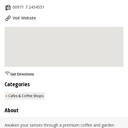
00971 7 2434551
Visit Website
Get Directions
Categories
Cafes & Coffee Shops
About
Awaken your senses through a premium coffee and garden