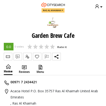
RAS AL KHAIMAH
Garden Brew Cafe
0.0
0 votes
Rate it
Send Message
Write Review
Claim
Home
Reviews
Menu
00971 7 2434421
Acacia Hotel P.O. Box 35757 Ras Al Khaimah United Arab
Emirates
, Ras Al Khaimah