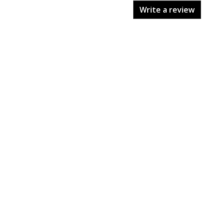
Write a review