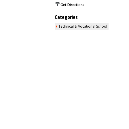
Get Directions
Categories
Technical & Vocational School