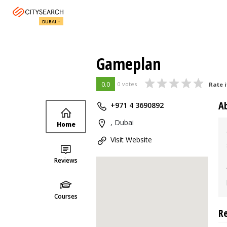
DUBAI
Gameplan
0.0
0 votes
Rate i
A
+971 4 3690892
, Dubai
Home
Visit Website
Reviews
Courses
R