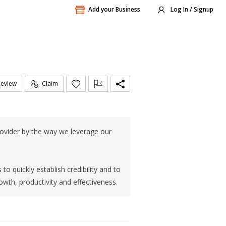
Add your Business
Log In / Signup
Review
Claim
rovider by the way we leverage our
 quickly establish credibility and to
owth, productivity and effectiveness.