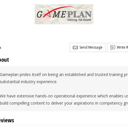
Send Message
Write 
t
bout
Gameplan prides itself on being an established and trusted training p
substantial industry experience.
We have extensive hands-on operational experience which enables us to
build compelling content to deliver your aspirations in competency gr
eviews