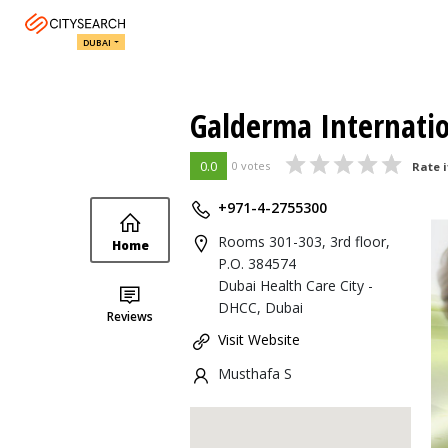
DUBAI
Galderma Internatio
0.0
0 votes
Rate i
+971-4-2755300
Rooms 301-303, 3rd floor,
Home
P.O. 384574
Dubai Health Care City -
DHCC, Dubai
Reviews
Visit Website
Musthafa S