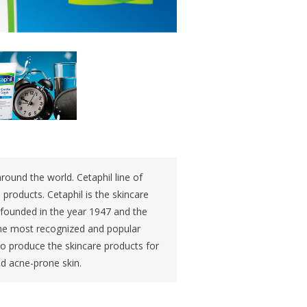
round the world. Cetaphil line of
products. Cetaphil is the skincare
s founded in the year 1947 and the
 the most recognized and popular
 to produce the skincare products for
nd acne-prone skin.