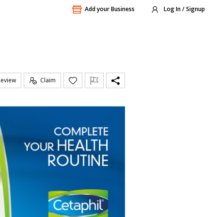
Add your Business
Log In / Signup
Review
Claim