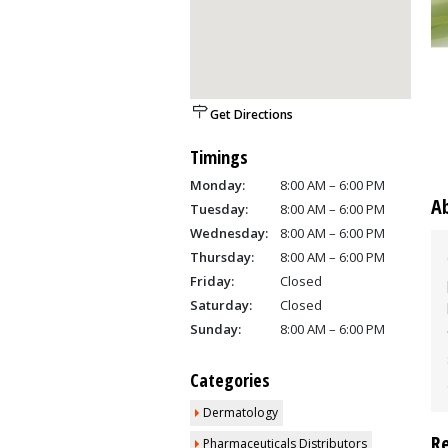
Get Directions
Timings
Monday:
8:00 AM – 6:00 PM
A
Tuesday:
8:00 AM – 6:00 PM
Wednesday:
8:00 AM – 6:00 PM
Thursday:
8:00 AM – 6:00 PM
Friday:
Closed
Saturday:
Closed
Sunday:
8:00 AM – 6:00 PM
Categories
Dermatology
R
Pharmaceuticals Distributors