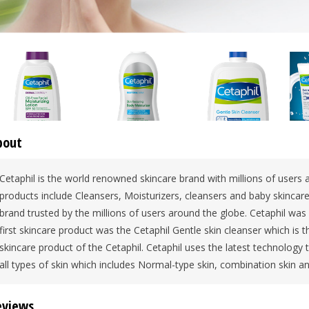
bout
Cetaphil is the world renowned skincare brand with millions of users a
products include Cleansers, Moisturizers, cleansers and baby skincare 
brand trusted by the millions of users around the globe. Cetaphil wa
first skincare product was the Cetaphil Gentle skin cleanser which is
skincare product of the Cetaphil. Cetaphil uses the latest technology
all types of skin which includes Normal-type skin, combination skin a
eviews