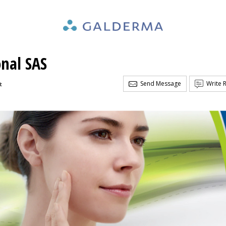
nal SAS
Send Message
Write 
t