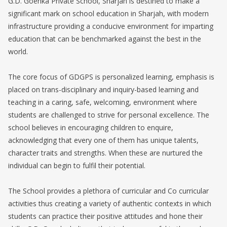
G.D. Goenka Private School, Sharjah is destined to make a
significant mark on school education in Sharjah, with modern
infrastructure providing a conducive environment for imparting
education that can be benchmarked against the best in the
world.
The core focus of GDGPS is personalized learning, emphasis is
placed on trans-disciplinary and inquiry-based learning and
teaching in a caring, safe, welcoming, environment where
students are challenged to strive for personal excellence. The
school believes in encouraging children to enquire,
acknowledging that every one of them has unique talents,
character traits and strengths. When these are nurtured the
individual can begin to fulfil their potential.
The School provides a plethora of curricular and Co curricular
activities thus creating a variety of authentic contexts in which
students can practice their positive attitudes and hone their