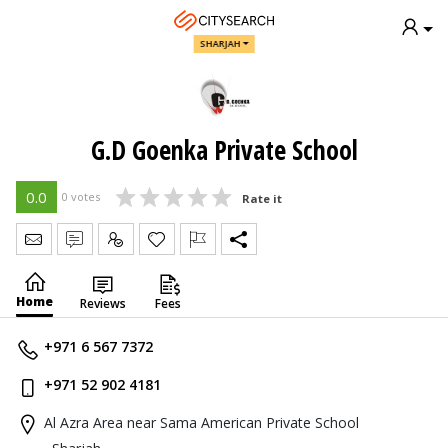
SHARJAH
G.D Goenka Private School
0.0
0 votes
Rate it
Send Message
Write Review
Claim
Home
Reviews
Fees
+971 6 567 7372
+971 52 902 4181
Al Azra Area near Sama American Private School