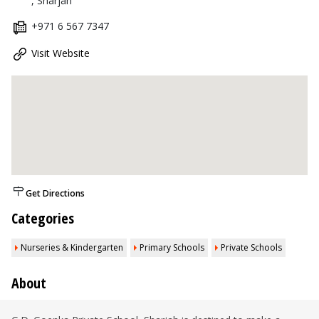
, Sharjah
+971 6 567 7347
Visit Website
Get Directions
Categories
Nurseries & Kindergarten
Primary Schools
Private Schools
About