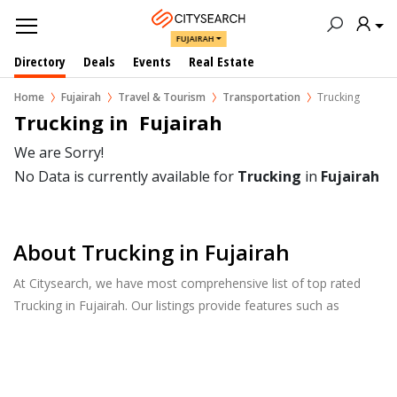
FUJAIRAH
Directory
Deals
Events
Real Estate
Home
Fujairah
Travel & Tourism
Transportation
Trucking
Trucking in  Fujairah
We are Sorry!
No Data is currently available for
Trucking
in
Fujairah
About Trucking in Fujairah
At Citysearch, we have most comprehensive list of top rated
Trucking in Fujairah. Our listings provide features such as
Reviews, Photo Albums, Products Catalog and much more.