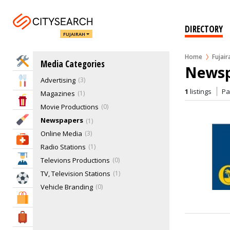
DIRECTORY
FUJAIRAH
Home
Fujair
Home Services
Media Categories
Newsp
Advertising
3
Eat & Drink
1
listings
P
Magazines
1
Entertainment & Arts
Movie Productions
0
Beauty & Fitness
Newspapers
1
Online Media
3
Health & Medical
Radio Stations
1
Education
Televions Productions
0
TV, Television Stations
1
Sports & Recreation
Vehicle Branding
0
Shopping & Malls
Travel & Hotels