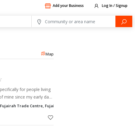
Add your Business
Log In / Signup
Map
cifically for people living
of mine since my early days
ady called Eileen (I’m sure
 Fujairah Trade Centre, Fujairah