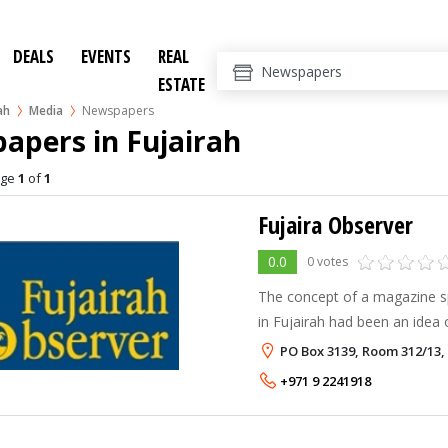
DEALS
EVENTS
REAL
ESTATE
ah
Media
Newspapers
apers in Fujairah
age
1
of
1
Fujaira Observer
0.0
0 votes
The concept of a magazine spe
in Fujairah had been an idea 
of living here. At one time a l
PO Box 3139, Room 312/13,
many long-time residents wi
+971 9 2241918