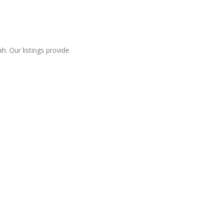
. Our listings provide