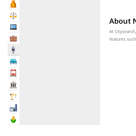
Bank & Finance
Law & Legal
About 
IT Services
At Citysearch
Business Services
features suc
Media
Automotive
Transportation
Govt & Community
Construction
Industry
Agriculture & Food