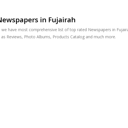
Newspapers in Fujairah
, we have most comprehensive list of top rated Newspapers in Fujairah
h as Reviews, Photo Albums, Products Catalog and much more.