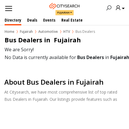
FUJAIRAH
Directory
Deals
Events
Real Estate
Home
Fujairah
Automotive
HTV
Bus Dealers
Bus Dealers in  Fujairah
We are Sorry!
No Data is currently available for
Bus Dealers
in
Fujaira
About Bus Dealers in Fujairah
At Citysearch, we have most comprehensive list of top rated
Bus Dealers in Fujairah. Our listings provide features such as
Reviews, Photo Albums, Products Catalog and much more.