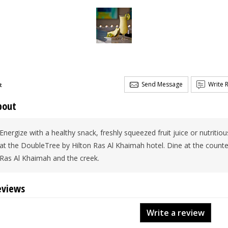
Send Message
Write 
t
bout
Energize with a healthy snack, freshly squeezed fruit juice or nutritio
at the DoubleTree by Hilton Ras Al Khaimah hotel. Dine at the count
Ras Al Khaimah and the creek.
eviews
Write a review