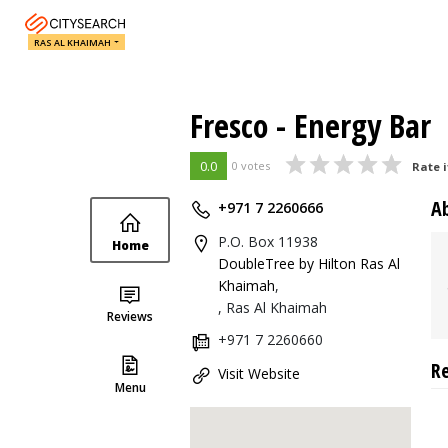
RAS AL KHAIMAH
Fresco - Energy Bar
0.0
0 votes
Rate i
A
+971 7 2260666
P.O. Box 11938
Home
DoubleTree by Hilton Ras Al
Khaimah
,
, Ras Al Khaimah
Reviews
+971 7 2260660
R
Visit Website
Menu