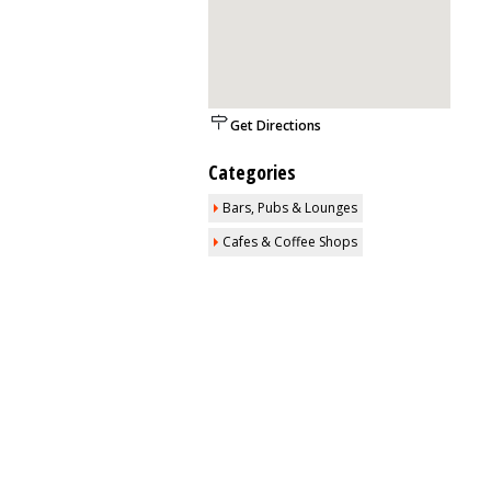
Get Directions
Categories
Bars, Pubs & Lounges
Cafes & Coffee Shops