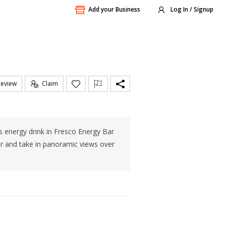
Add your Business
Log In / Signup
Review
Claim
us energy drink in Fresco Energy Bar
er and take in panoramic views over