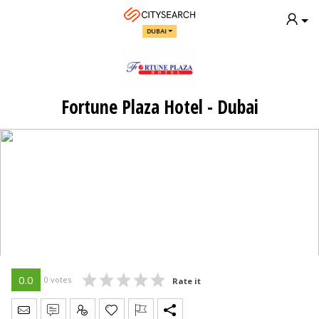
DUBAI
Fortune Plaza Hotel - Dubai
0.0
0 votes
Rate it
Send Message
Write Review
Claim