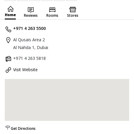
Home
Reviews
Rooms
Stores
+971 4 263 5500
Al Qusais Area 2
Al Nahda 1, Dubai
+971 4 263 5818
Visit Website
Get Directions