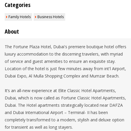
Categories
Family Hotels
Business Hotels
About
The Fortune Plaza Hotel, Dubai's premiere boutique hotel offers
luxury accommodation to the discerning travelers, with myriad
of service and guest amenities to ensure an exquisite stay.
Location of the hotel is just few minutes away from int'l Airport,
Dubai Expo, Al Mulla Shopping Complex and Mumzar Beach.
It’s an all-new experience at Elite Classic Hotel Apartments,
Dubai, which is now called as Fortune Classic Hotel Apartments,
Dubai. The Hotel apartments strategically located near DAFZA
and Dubai International Airport – Terminal- II has been
completely transformed to a modern, stylish and deluxe option
for transient as well as long stayers.