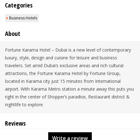
Categories
Business Hotels
About
Fortune Karama Hotel – Dubai is a new level of contemporary
luxury, style, design and cuisine for leisure and business
travelers. Set amid Dubai‘s exclusive areas and rich cultural
attractions, the Fortune Karama Hotel by Fortune Group,
located in Karama city just 15 minutes from International
airport. With Karama Metro station a minute away this puts you
right in the center of Shopper’s paradise, Restaurant district &
nightlife to explore.
Reviews
Write a review