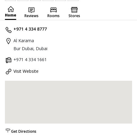
Home
Reviews
Rooms
Stores
+971 4 334 8777
Al Karama
Bur Dubai, Dubai
+971 4 334 1661
Visit Website
Get Directions