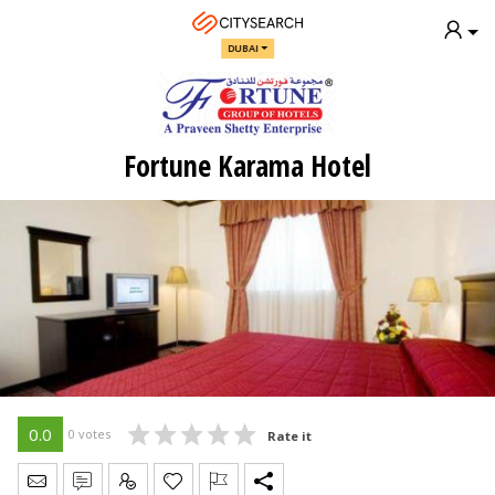
DUBAI
Fortune Karama Hotel
0.0
0 votes
Rate it
Send Message
Write Review
Claim