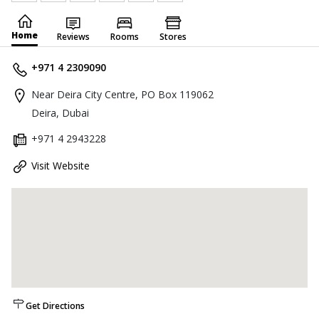
Home
Reviews
Rooms
Stores
+971 4 2309090
Near Deira City Centre, PO Box 119062
Deira, Dubai
+971 4 2943228
Visit Website
Get Directions