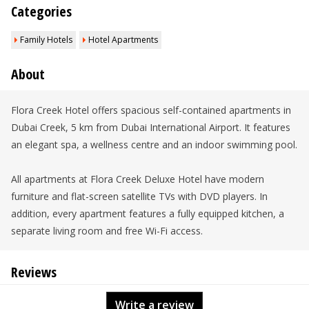
Categories
Family Hotels
Hotel Apartments
About
Flora Creek Hotel offers spacious self-contained apartments in
Dubai Creek, 5 km from Dubai International Airport. It features
an elegant spa, a wellness centre and an indoor swimming pool.
All apartments at Flora Creek Deluxe Hotel have modern
furniture and flat-screen satellite TVs with DVD players. In
addition, every apartment features a fully equipped kitchen, a
separate living room and free Wi-Fi access.
Reviews
Write a review