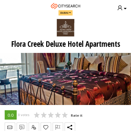
DUBAI
Flora Creek Deluxe Hotel Apartments
0.0
0 votes
Rate it
Send Message
Write Review
Claim