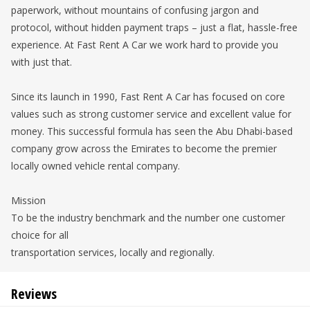
paperwork, without mountains of confusing jargon and
protocol, without hidden payment traps – just a flat, hassle-free
experience. At Fast Rent A Car we work hard to provide you
with just that.
Since its launch in 1990, Fast Rent A Car has focused on core
values such as strong customer service and excellent value for
money. This successful formula has seen the Abu Dhabi-based
company grow across the Emirates to become the premier
locally owned vehicle rental company.
Mission
To be the industry benchmark and the number one customer
choice for all
transportation services, locally and regionally.
Reviews