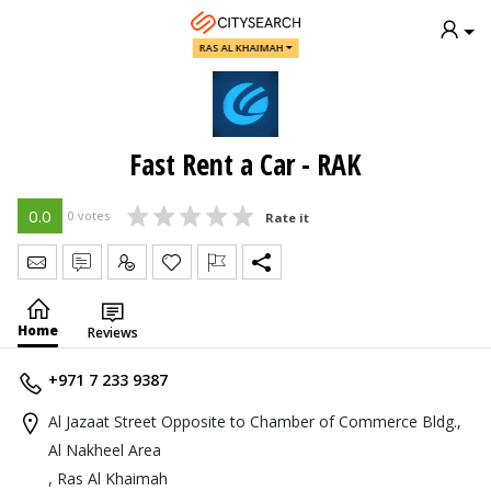
RAS AL KHAIMAH
Fast Rent a Car - RAK
0.0
0 votes
Rate it
Send Message
Write Review
Claim
Home
Reviews
+971 7 233 9387
Al Jazaat Street Opposite to Chamber of Commerce Bldg.,
Al Nakheel Area
, Ras Al Khaimah