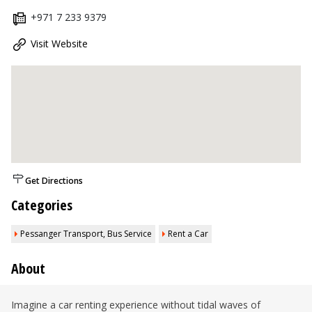
+971 7 233 9379
Visit Website
Get Directions
Categories
Pessanger Transport, Bus Service
Rent a Car
About
Imagine a car renting experience without tidal waves of