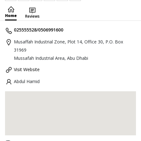
Home
Reviews
025555528/0506991600
Musaffah Industrial Zone, Plot 14, Office 30, P.O. Box
31969
Mussafah Industrial Area, Abu Dhabi
Visit Website
Abdul Hamid