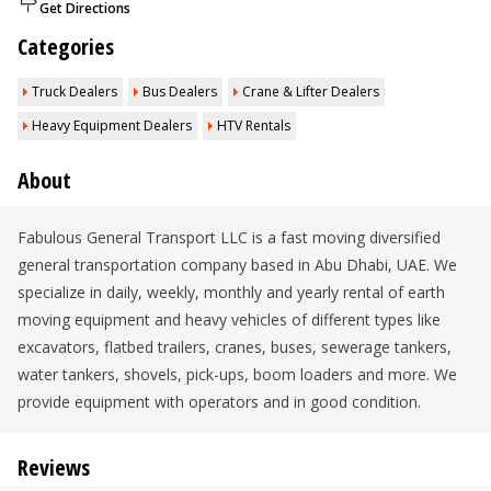
Get Directions
Categories
Truck Dealers
Bus Dealers
Crane & Lifter Dealers
Heavy Equipment Dealers
HTV Rentals
About
Fabulous General Transport LLC is a fast moving diversified
general transportation company based in Abu Dhabi, UAE. We
specialize in daily, weekly, monthly and yearly rental of earth
moving equipment and heavy vehicles of different types like
excavators, flatbed trailers, cranes, buses, sewerage tankers,
water tankers, shovels, pick-ups, boom loaders and more. We
provide equipment with operators and in good condition.
Reviews