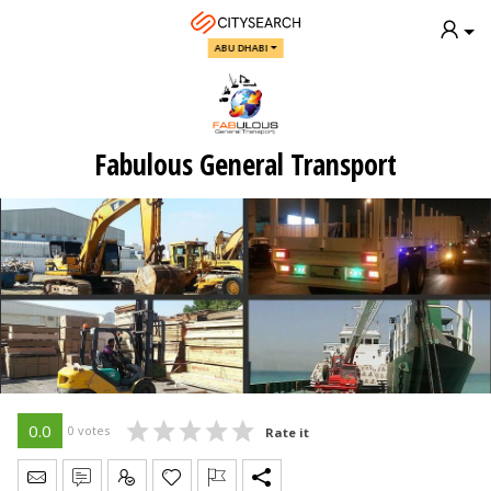
ABU DHABI
Fabulous General Transport
0.0
0 votes
Rate it
Send Message
Write Review
Claim