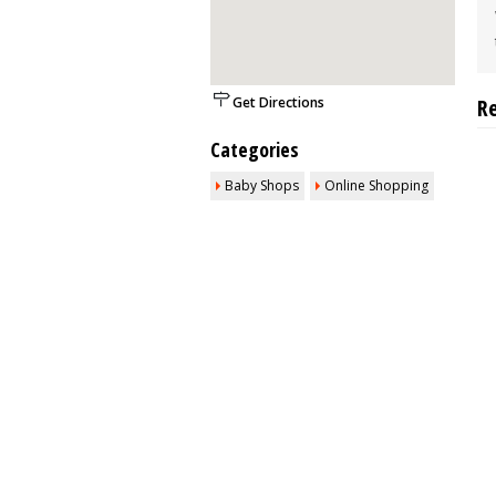
Get Directions
R
Categories
Baby Shops
Online Shopping