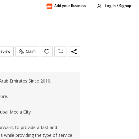
Add your Business
Log In / Signup
Review
Claim
Arab Emirates Since 2010.
 more…
bai Media City.
orward, to provide a fast and
s while providing the type of service