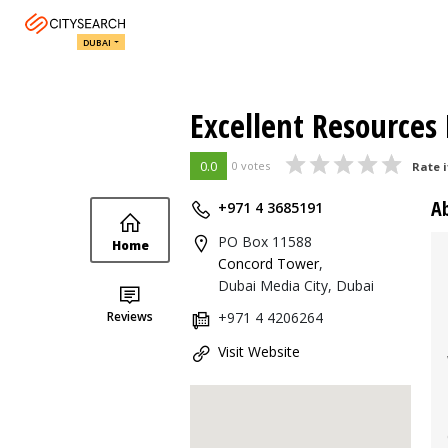
DUBAI
Excellent Resources 
0.0
0 votes
Rate i
A
+971 4 3685191
PO Box 11588
Home
Concord Tower
,
Dubai Media City, Dubai
Reviews
+971 4 4206264
Visit Website