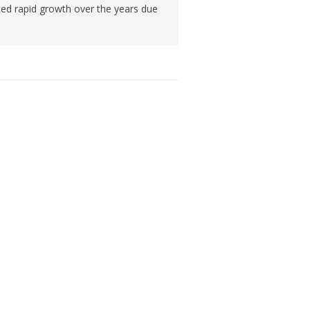
ced rapid growth over the years due