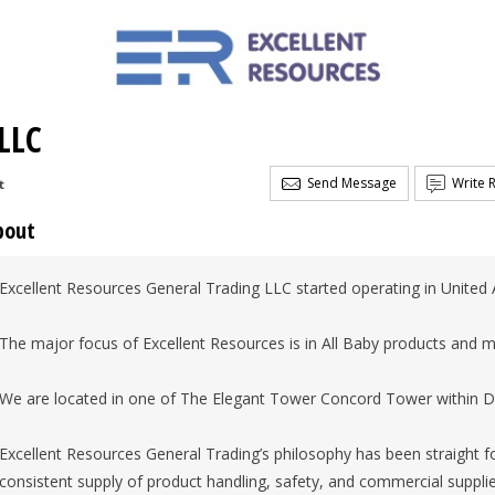
LLC
Send Message
Write 
t
bout
Excellent Resources General Trading LLC started operating in United 
The major focus of Excellent Resources is in All Baby products and
We are located in one of The Elegant Tower Concord Tower within Du
Excellent Resources General Trading’s philosophy has been straight f
consistent supply of product handling, safety, and commercial supplie