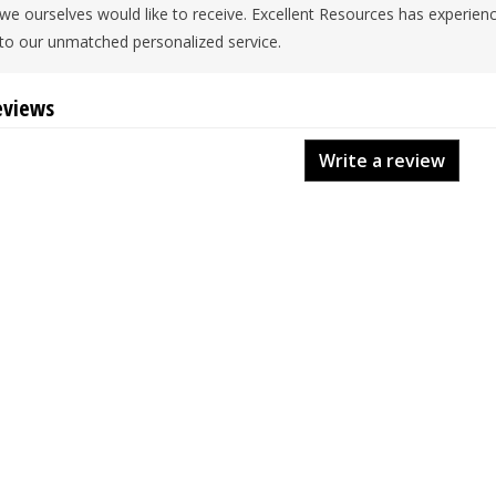
we ourselves would like to receive. Excellent Resources has experien
to our unmatched personalized service.
eviews
Write a review