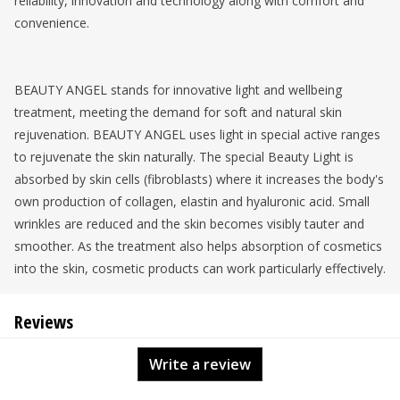
reliability, innovation and technology along with comfort and
convenience.
BEAUTY ANGEL stands for innovative light and wellbeing
treatment, meeting the demand for soft and natural skin
rejuvenation. BEAUTY ANGEL uses light in special active ranges
to rejuvenate the skin naturally. The special Beauty Light is
absorbed by skin cells (fibroblasts) where it increases the body's
own production of collagen, elastin and hyaluronic acid. Small
wrinkles are reduced and the skin becomes visibly tauter and
smoother. As the treatment also helps absorption of cosmetics
into the skin, cosmetic products can work particularly effectively.
Reviews
Write a review