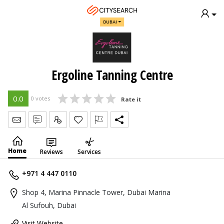
DUBAI
Ergoline Tanning Centre
0.0
0 votes
Rate it
Send Message
Write Review
Claim
Home
Reviews
Services
+971 4 447 0110
Shop 4, Marina Pinnacle Tower, Dubai Marina
Al Sufouh, Dubai
Visit Website