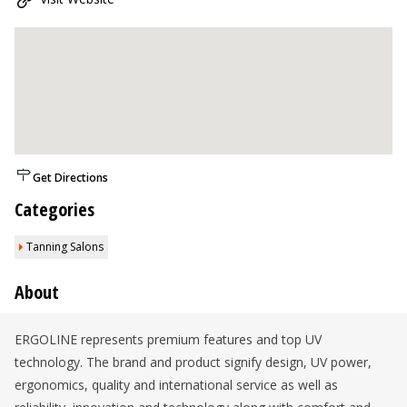
Get Directions
Categories
Tanning Salons
About
ERGOLINE represents premium features and top UV
technology. The brand and product signify design, UV power,
ergonomics, quality and international service as well as