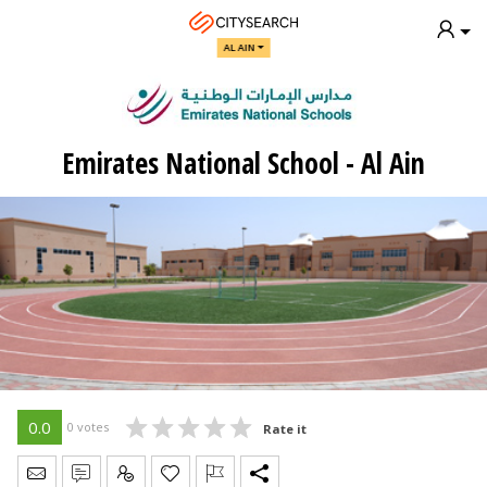
AL AIN
Emirates National School - Al Ain
0.0
0 votes
Rate it
Send Message
Write Review
Claim