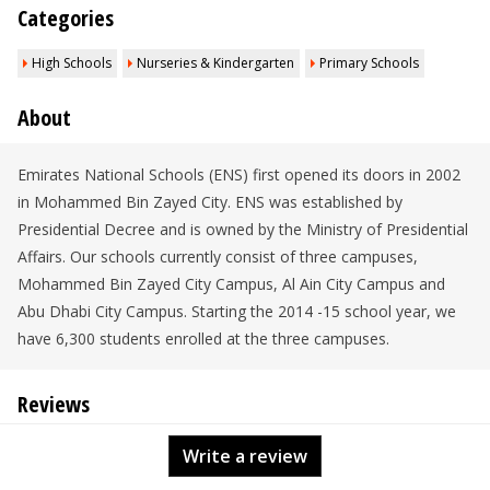
Categories
High Schools
Nurseries & Kindergarten
Primary Schools
About
Emirates National Schools (ENS) first opened its doors in 2002
in Mohammed Bin Zayed City. ENS was established by
Presidential Decree and is owned by the Ministry of Presidential
Affairs. Our schools currently consist of three campuses,
Mohammed Bin Zayed City Campus, Al Ain City Campus and
Abu Dhabi City Campus. Starting the 2014 -15 school year, we
have 6,300 students enrolled at the three campuses.
Reviews
Write a review