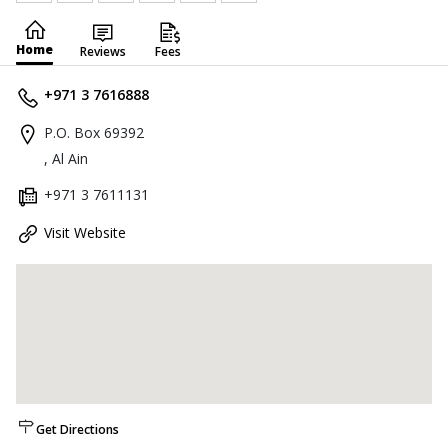
Home
Reviews
Fees
+971 3 7616888
P.O. Box 69392
, Al Ain
+971 3 7611131
Visit Website
Get Directions