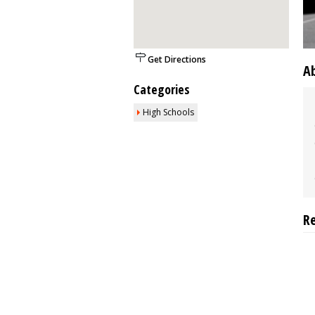
Get Directions
A
Categories
High Schools
R