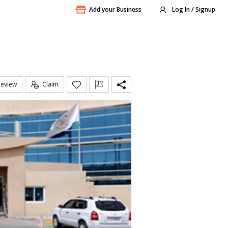
Add your Business
Log In / Signup
Review
Claim