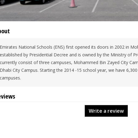
bout
Emirates National Schools (ENS) first opened its doors in 2002 in 
established by Presidential Decree and is owned by the Ministry of Pre
currently consist of three campuses, Mohammed Bin Zayed City Cam
Dhabi City Campus. Starting the 2014 -15 school year, we have 6,300 
campuses.
eviews
Write a review