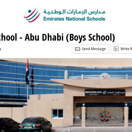
chool - Abu Dhabi (Boys School)
Send Message
Write 
t