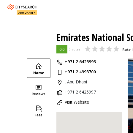
ABU DHABI
Emirates National S
0.0
0 votes
Rate i
+971 2 6425993
+971 2 4993700
Home
, Abu Dhabi
+971 2 6425997
Reviews
Visit Website
Fees