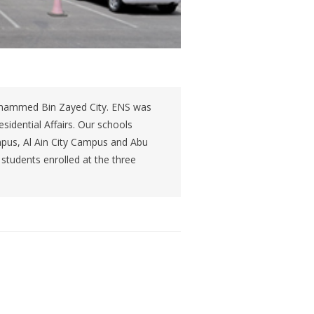
Mohammed Bin Zayed City. ENS was
sidential Affairs. Our schools
pus, Al Ain City Campus and Abu
students enrolled at the three