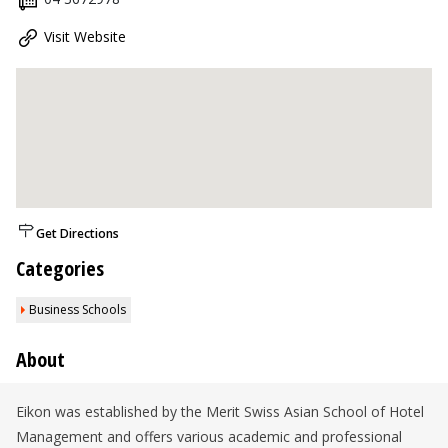
Visit Website
Get Directions
Categories
Business Schools
About
Eikon was established by the Merit Swiss Asian School of Hotel
Management and offers various academic and professional