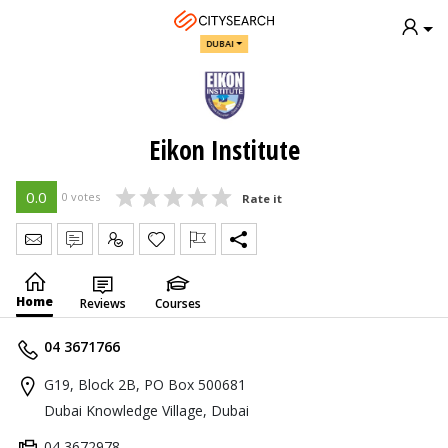
DUBAI
Eikon Institute
0.0
0 votes
Rate it
Send Message
Write Review
Claim
Home
Reviews
Courses
04 3671766
G19, Block 2B, PO Box 500681
Dubai Knowledge Village, Dubai
04 3672978