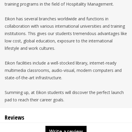
training programs in the field of Hospitality Management.
Eikon has several branches worldwide and functions in
collaboration with various international universities and training
institutions. This gives our students tremendous advantages like
low cost, global education, exposure to the international
lifestyle and work cultures.
Eikon facilities include a well-stocked library, internet-ready
multimedia classrooms, audio-visual, modern computers and
state-of-the-art infrastructure.
Summing up, at Eikon students will discover the perfect launch
pad to reach their career goals.
Reviews
Write a review