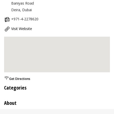
Baniyas Road
Deira, Dubai
+971-4-2278620
Visit Website
Get Directions
Categories
About