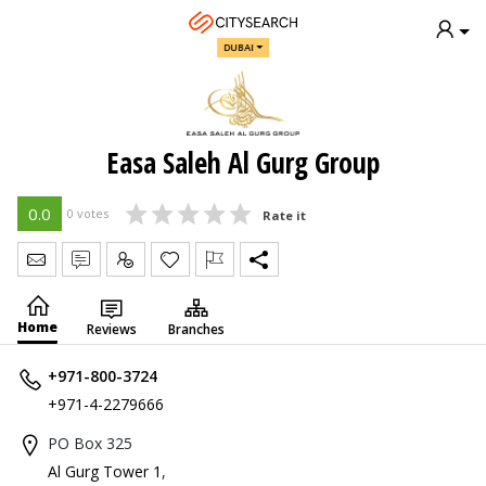
DUBAI
Easa Saleh Al Gurg Group
0.0
0 votes
Rate it
Send Message
Write Review
Claim
Home
Reviews
Branches
+971-800-3724
+971-4-2279666
PO Box 325
Al Gurg Tower 1
,