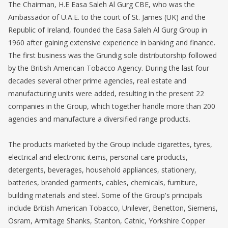
The Chairman, H.E Easa Saleh Al Gurg CBE, who was the
Ambassador of U.A.E. to the court of St. James (UK) and the
Republic of Ireland, founded the Easa Saleh Al Gurg Group in
1960 after gaining extensive experience in banking and finance.
The first business was the Grundig sole distributorship followed
by the British American Tobacco Agency. During the last four
decades several other prime agencies, real estate and
manufacturing units were added, resulting in the present 22
companies in the Group, which together handle more than 200
agencies and manufacture a diversified range products.
The products marketed by the Group include cigarettes, tyres,
electrical and electronic items, personal care products,
detergents, beverages, household appliances, stationery,
batteries, branded garments, cables, chemicals, furniture,
building materials and steel. Some of the Group's principals
include British American Tobacco, Unilever, Benetton, Siemens,
Osram, Armitage Shanks, Stanton, Catnic, Yorkshire Copper