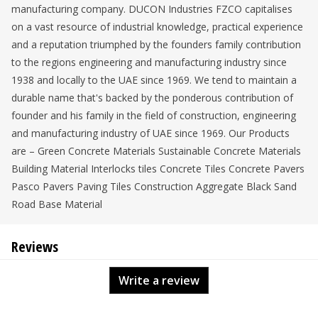
manufacturing company. DUCON Industries FZCO capitalises
on a vast resource of industrial knowledge, practical experience
and a reputation triumphed by the founders family contribution
to the regions engineering and manufacturing industry since
1938 and locally to the UAE since 1969. We tend to maintain a
durable name that's backed by the ponderous contribution of
founder and his family in the field of construction, engineering
and manufacturing industry of UAE since 1969. Our Products
are – Green Concrete Materials Sustainable Concrete Materials
Building Material Interlocks tiles Concrete Tiles Concrete Pavers
Pasco Pavers Paving Tiles Construction Aggregate Black Sand
Road Base Material
Reviews
Write a review