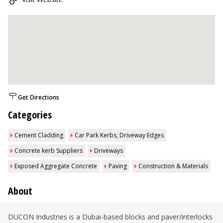
Get Directions
Categories
Cement Cladding
Car Park Kerbs, Driveway Edges
Concrete kerb Suppliers
Driveways
Exposed Aggregate Concrete
Paving
Construction & Materials
About
DUCON Industries is a Dubai-based blocks and paver/interlocks