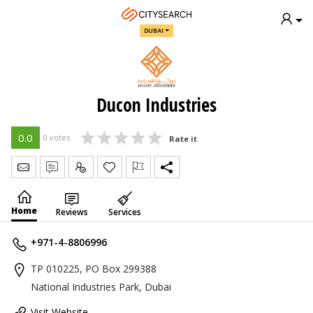
DUBAI
Ducon Industries
0.0
0 votes
Rate it
Send Message
Write Review
Claim
Home
Reviews
Services
+971-4-8806996
TP 010225, PO Box 299388
National Industries Park, Dubai
Visit Website