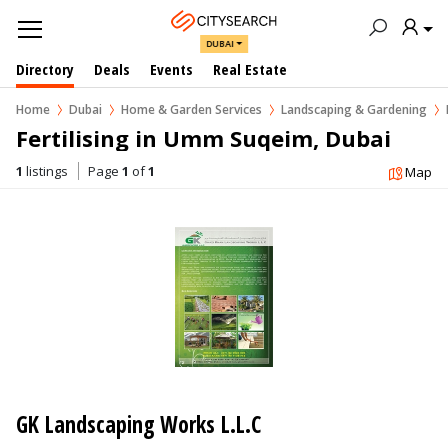
DUBAI
Directory
Deals
Events
Real Estate
Home
Dubai
Home & Garden Services
Landscaping & Gardening
Fertilising in Umm Suqeim, Dubai
1
listings
Page
1
of
1
Map
GK Landscaping Works L.L.C