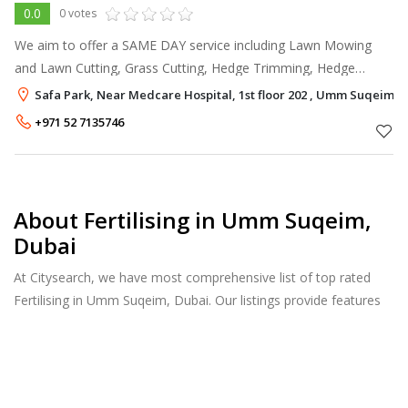
0.0
0 votes
We aim to offer a SAME DAY service including Lawn Mowing
and Lawn Cutting, Grass Cutting, Hedge Trimming, Hedge
Cutting and Pruning, Garden Clearance and Garden tidy ups,
Safa Park, Near Medcare Hospital, 1st floor 202 , Umm Suqeim, 
Driveway and Patio Cleaning (
+971 52 7135746
About Fertilising in Umm Suqeim,
Dubai
At Citysearch, we have most comprehensive list of top rated
Fertilising in Umm Suqeim, Dubai. Our listings provide features
such as Reviews, Photo Albums, Products Catalog and much
more.