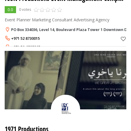
0.0
0 votes
Event Planner Marketing Consultant Advertising Agency
PO Box 334036, Level 14, Boulevard Plaza Tower 1 Downtown Dub
+971 52 8730015
+971 50-9535395
1971 Productions