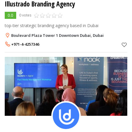
Illustrado Branding Agency
0.0
0 votes
top-tier strategic branding agency based in Dubai
Boulevard Plaza Tower 1 Downtown Dubai, Dubai
+971-4-4257346