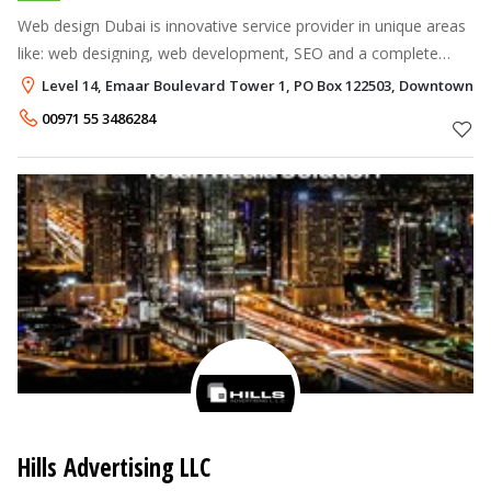
Web design Dubai is innovative service provider in unique areas
like: web designing, web development, SEO and a complete
branding house for all segments and conglomerates.
Level 14, Emaar Boulevard Tower 1, PO Box 122503, Downtown D
00971 55 3486284
Hills Advertising LLC