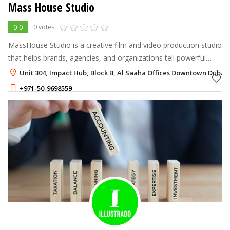
Mass House Studio
0.0
0 votes
MassHouse Studio is a creative film and video production studio
that helps brands, agencies, and organizations tell powerful
stories.
Unit 304, Impact Hub, Block B, Al Saaha Offices Downtown Dubai,
+971-50-9698559