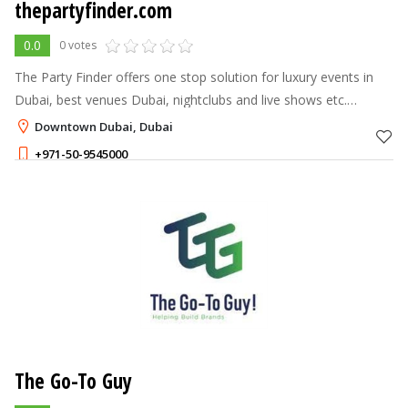
thepartyfinder.com
0.0
0 votes
The Party Finder offers one stop solution for luxury events in
Dubai, best venues Dubai, nightclubs and live shows etc.
Contact Us, Explore Ultimate Nightlife.
Downtown Dubai, Dubai
+971-50-9545000
The Go-To Guy