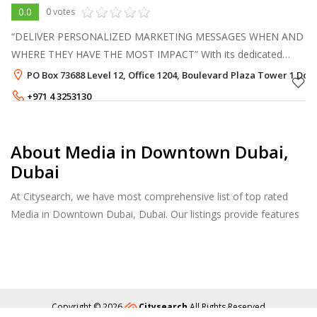
0.0
0 votes
“DELIVER PERSONALIZED MARKETING MESSAGES WHEN AND
WHERE THEY HAVE THE MOST IMPACT” With its dedicated
team of specialists, effectively delivering and connecting
PO Box 73688 Level 12, Office 1204, Boulevard Plaza Tower 1 Do
consumers with the outside world, wh
+971 4 3253130
About Media in Downtown Dubai,
Dubai
At Citysearch, we have most comprehensive list of top rated
Media in Downtown Dubai, Dubai. Our listings provide features
such as Reviews, Photo Albums, Products Catalog and much
more.
Copyright © 2026
Citysearch
All Rights Reserved