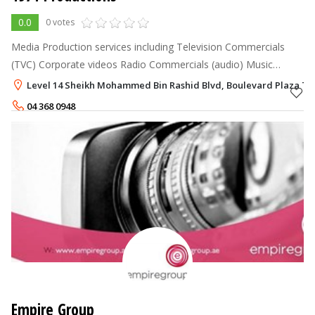
0.0
0 votes
Media Production services including Television Commercials
(TVC) Corporate videos Radio Commercials (audio) Music
videos Short films Events Film & Photography Arabic & English
Level 14 Sheikh Mohammed Bin Rashid Blvd, Boulevard Plaza T
Voice Over servi
04 368 0948
Empire Group