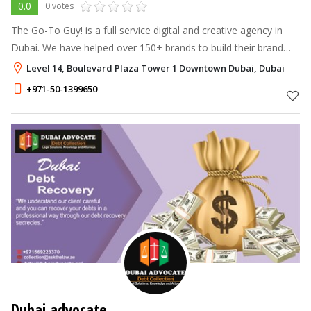
0.0
0 votes
The Go-To Guy! is a full service digital and creative agency in
Dubai. We have helped over 150+ brands to build their brand
identity and increase brand awareness. We help B2C & B2C
Level 14, Boulevard Plaza Tower 1 Downtown Dubai, Dubai
global companies ge
+971-50-1399650
Dubai advocate