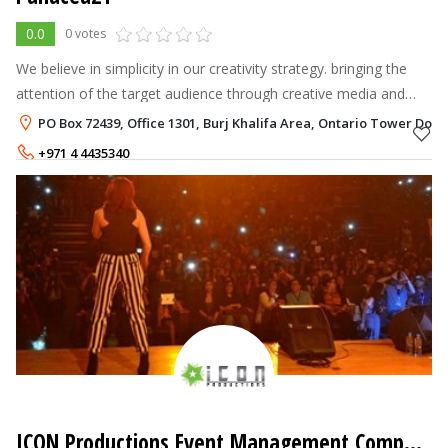
0.0
0 votes
We believe in simplicity in our creativity strategy. bringing the
attention of the target audience through creative media and
communications solutions.
PO Box 72439, Office 1301, Burj Khalifa Area, Ontario Tower Do
+971 4 4435340
ICON Productions Event Management Company