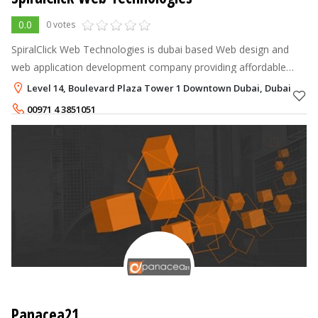
0.0
0 votes
SpiralClick Web Technologies is dubai based Web design and
web application development company providing affordable
cutting edge, enterprise-class emerging IT solutions to
Level 14, Boulevard Plaza Tower 1 Downtown Dubai, Dubai
businesses tailored to their
00971 4 3851051
+971557713839
Panacea21