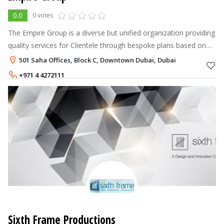
0.0
0 votes
The Empire Group is a diverse but unified organization providing
quality services for Clientele through bespoke plans based on
innovative ideas leading to new potential and opportunities. It
501 Saha Offices, Block C, Downtown Dubai, Dubai
compr
+971 4 4272111
+971 50 6001168
Sixth Frame Productions