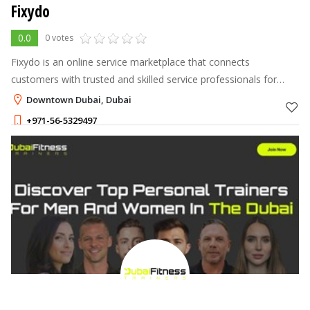
Fixydo
0.0
0 votes
Fixydo is an online service marketplace that connects
customers with trusted and skilled service professionals for
home, office, and personal needs. Through the platform, users
Downtown Dubai, Dubai
can easily find and boo
+971-56-5329497