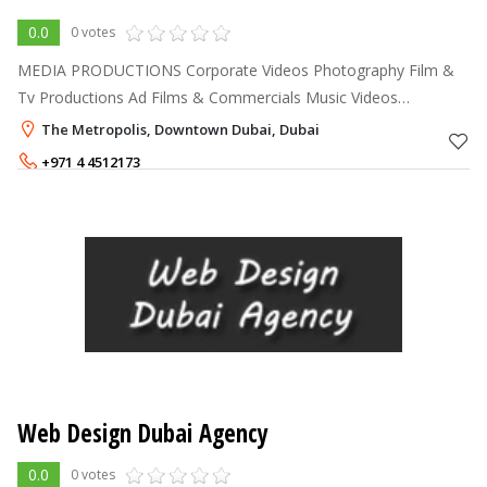
0.0
0 votes
MEDIA PRODUCTIONS Corporate Videos Photography Film &
Tv Productions Ad Films & Commercials Music Videos
Documentaries Post Production & Visual Effects 3D Animations
The Metropolis, Downtown Dubai, Dubai
Models & Talent Crew & E
+971 4 4512173
Web Design Dubai Agency
0.0
0 votes