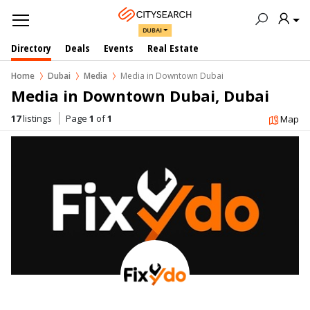
DUBAI
Directory
Deals
Events
Real Estate
Home
Dubai
Media
Media in Downtown Dubai
Media in Downtown Dubai, Dubai
17
listings
Page
1
of
1
Map