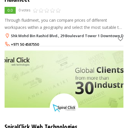
0.0
0 votes
Through fluidmeet, you can compare prices of different
workspaces within a geography and select the most suitable to
your budget and location. Since the location is important,
Shk Mohd Bin Rashid Blvd., 29 Boulevard Tower 1 Downtown Dub
workspace seekers can vi
+971 50 4587550
+971 50 1811807
SpiralClick Web Technologies