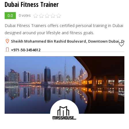
Dubai Fitness Trainer
0.0
0 votes
Dubai Fitness Trainers offers certified personal training in Dubai
designed around your lifestyle and fitness goals.
Sheikh Mohammed Bin Rashid Boulevard, Downtown Dubai, Dub
+971-50-3454612