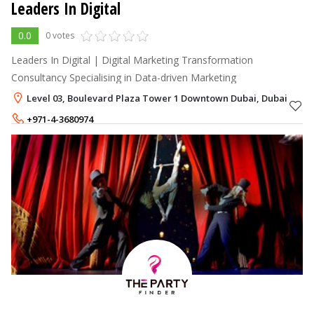
Leaders In Digital
0.0
0 votes
Leaders In Digital | Digital Marketing Transformation
Consultancy Specialising in Data-driven Marketing
Level 03, Boulevard Plaza Tower 1 Downtown Dubai, Dubai
+971-4-3680974