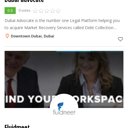
0.0
0 votes
Dubai Advocate is the number one Legal Platform helping you
to acquire Market Recovery Services called Debt Collection
Dubai for Dubai and throughout U.A.E.
Downtown Dubai, Dubai
Fluidmeet