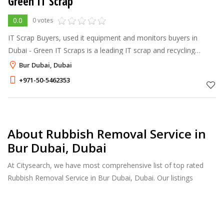
Green IT Scrap
0.0
0 votes
IT Scrap Buyers, used it equipment and monitors buyers in
Dubai - Green IT Scraps is a leading IT scrap and recycling
dealer in Dubai & disposes of your IT scraps in an
Bur Dubai, Dubai
environmentally friendly manner
+971-50-5462353
About Rubbish Removal Service in
Bur Dubai, Dubai
At Citysearch, we have most comprehensive list of top rated
Rubbish Removal Service in Bur Dubai, Dubai. Our listings
provide features such as Reviews, Photo Albums, Products
Catalog and much more.