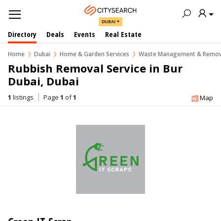
DUBAI
Directory
Deals
Events
Real Estate
Home
Dubai
Home & Garden Services
Waste Management & Remov
Rubbish Removal Service in Bur 
Dubai, Dubai
1
listings
Page
1
of
1
Map