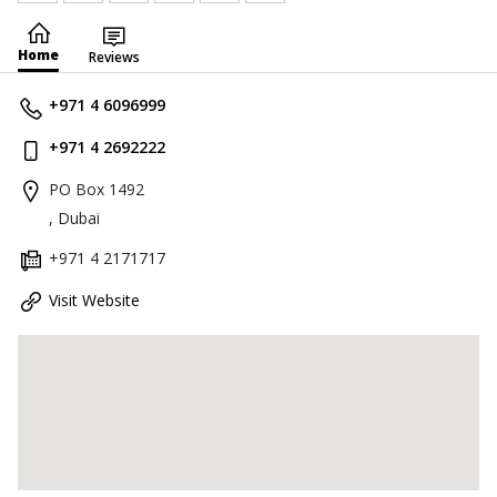
Home
Reviews
+971 4 6096999
+971 4 2692222
PO Box 1492
, Dubai
+971 4 2171717
Visit Website