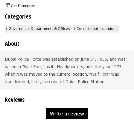
Get Directions
Categories
Government Departments & Offices
Correctional Institutions
About
Dubai Police Force was established on June 01, 1956, and was
based in "Naif Fort," as its Headquarters, until the year 1973
when it was moved to the current location. "Naif Fort" was
transformed, later, into one of Dubai Police Stations.
Reviews
Write a review