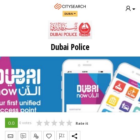
DUBAI
Dubai Police
0.0
0 votes
Rate it
Send Message
Write Review
Claim