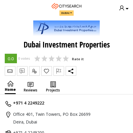
DUBAI
Dubai Investment Properties
0.0
0 votes
Rate it
Send Message
Write Review
Claim
Home
Reviews
Projects
+971 4 2249222
Office 401, Twin Towers, PO Box 26699
Deira, Dubai
+971 4 2249200