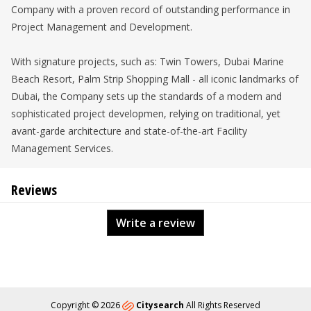
Company with a proven record of outstanding performance in
Project Management and Development.
With signature projects, such as: Twin Towers, Dubai Marine
Beach Resort, Palm Strip Shopping Mall - all iconic landmarks of
Dubai, the Company sets up the standards of a modern and
sophisticated project developmen, relying on traditional, yet
avant-garde architecture and state-of-the-art Facility
Management Services.
Reviews
Write a review
Copyright © 2026
Citysearch
All Rights Reserved