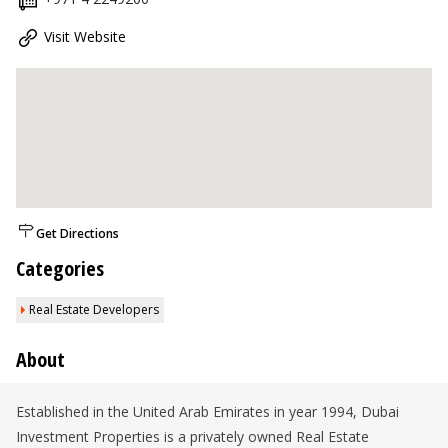
Visit Website
Get Directions
Categories
Real Estate Developers
About
Established in the United Arab Emirates in year 1994, Dubai
Investment Properties is a privately owned Real Estate