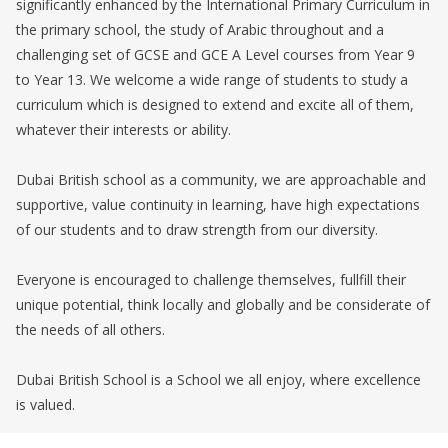
significantly enhanced by the International Primary Curriculum in
the primary school, the study of Arabic throughout and a
challenging set of GCSE and GCE A Level courses from Year 9
to Year 13. We welcome a wide range of students to study a
curriculum which is designed to extend and excite all of them,
whatever their interests or ability.
Dubai British school as a community, we are approachable and
supportive, value continuity in learning, have high expectations
of our students and to draw strength from our diversity.
Everyone is encouraged to challenge themselves, fullfill their
unique potential, think locally and globally and be considerate of
the needs of all others.
Dubai British School is a School we all enjoy, where excellence
is valued.