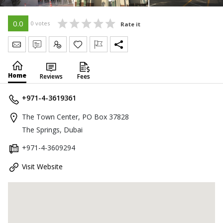
0.0
0 votes
Rate it
Send Message
Write Review
Claim
Home
Reviews
Fees
+971-4-3619361
The Town Center, PO Box 37828
The Springs, Dubai
+971-4-3609294
Visit Website