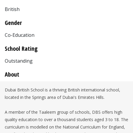
British
Gender
Co-Education
School Rating
Outstanding
About
Dubai British School is a thriving British international school,
located in the Springs area of Dubai's Emirates Hills.
A member of the Taaleem group of schools, DBS offers high
quality education to over a thousand students aged 3 to 18. The
curriculum is modelled on the National Curriculum for England,