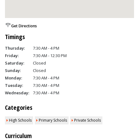
Get Directions
Timings
Thursday:
7:30 AM - 4 PM
Friday:
7:30 AM - 12:30 PM
Saturday:
Closed
Sunday:
Closed
Monday:
7:30 AM - 4 PM
Tuesday:
7:30 AM - 4 PM
Wednesday:
7:30 AM - 4 PM
Categories
High Schools
Primary Schools
Private Schools
Curriculum