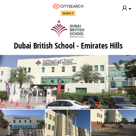
DUBAI
Dubai British School - Emirates Hills