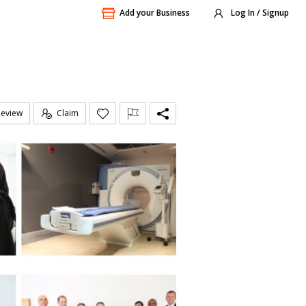
Add your Business
Log In / Signup
Review
Claim