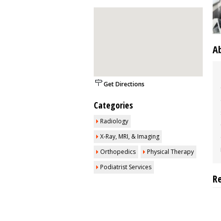
A
Get Directions
Categories
Radiology
X-Ray, MRI, & Imaging
Orthopedics
Physical Therapy
Podiatrist Services
R