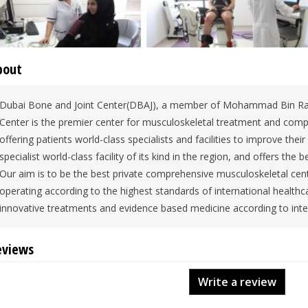
bout
Dubai Bone and Joint Center(DBAJ), a member of Mohammad Bin R
Center is the premier center for musculoskeletal treatment and comp
offering patients world-class specialists and facilities to improve their qu
specialist world-class facility of its kind in the region, and offers th
Our aim is to be the best private comprehensive musculoskeletal cente
operating according to the highest standards of international healthcar
innovative treatments and evidence based medicine according to inte
eviews
Write a review