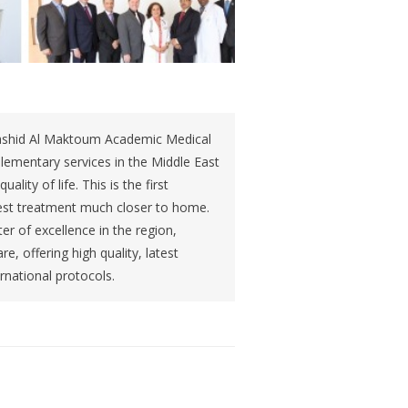
ashid Al Maktoum Academic Medical
lementary services in the Middle East
ality of life. This is the first
e best treatment much closer to home.
r of excellence in the region,
e, offering high quality, latest
rnational protocols.