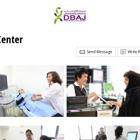
Center
Send Message
Write 