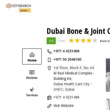
DUBAI
Dubai Bone & Joint 
4.0
1 vote
Rate it
+971 4 4231400
+971 50 2046100
Home
1st Floor, Block F, No. 64
Al Razi Medical Complex -
Reviews
Building 64
,
Dubai Health Care City -
DHCC, Dubai
Services
+971 4 4231488
Visit Website