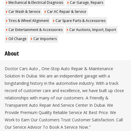
Mechanical & Electrical Diagnosis
Car Garage, Repairs
Car Wash & Service
Car AC Repair & Service
Tires & Wheel Alignment
Car Spare Parts & Accessories
Car Entertainment & Accessories
Car Auctions, Import, Export
Oil Change
Car Importers
About
Doctor Cars Auto , One-Stop Auto Repair & Maintenance
Solution In Dubai. We are an independent garage with a
longstanding history in the automotive industry. With a track
record of customer care and excellence, we have built up close
relationships with many of our customers. A Friendly &
Transparent Auto Repair And Service Center In Dubai. We
Provide Premium Quality Reliable Service At Best Price. We
Work to Earn Our Customers Trust Customer Satisfaction. Call
Our Service Advisor To Book A Service Now."