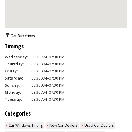
Get Directions
Timings
Wednesday:
08:30 AM–07:30 PM
Thursday:
08:30 AM–07:30 PM
Friday:
08:30 AM–07:30 PM
Saturday:
08:30 AM–07:30 PM
Sunday:
08:30 AM–07:30 PM
Monday:
08:30 AM–07:30 PM
Tuesday:
08:30 AM–07:30 PM
Categories
Car Windows Tinting
New Car Dealers
Used Car Dealers