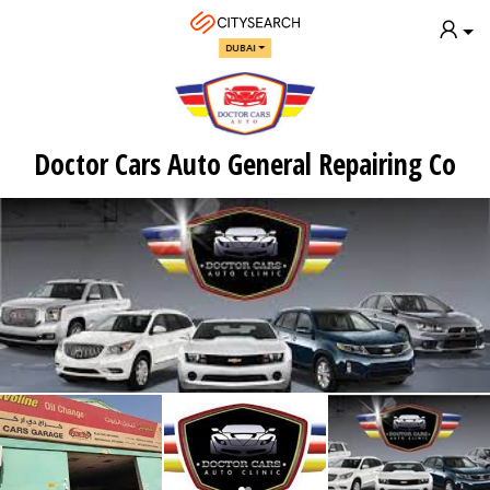
DUBAI
Doctor Cars Auto General Repairing Co