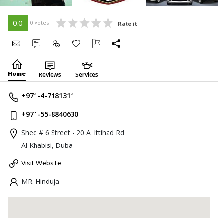
0.0
0 votes
Rate it
Send Message
Write Review
Claim
Home
Reviews
Services
+971-4-7181311
+971-55-8840630
Shed # 6 Street - 20 Al Ittihad Rd
Al Khabisi, Dubai
Visit Website
MR. Hinduja