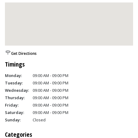
Get Directions
Timings
Monday:
09:00 AM - 09:00 PM
Tuesday:
09:00 AM - 09:00 PM
Wednesday:
09:00 AM - 09:00 PM
Thursday:
09:00 AM - 09:00 PM
Friday:
09:00 AM - 09:00 PM
Saturday:
09:00 AM - 09:00 PM
Sunday:
Closed
Categories