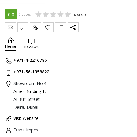
0.0
0 votes
Rate it
Send Message
Write Review
Claim
Home
Reviews
+971-4-2216786
+971-56-1358822
Showroom No.4
Amer Building 1
,
Al Burj Street
Deira, Dubai
Visit Website
Disha Impex