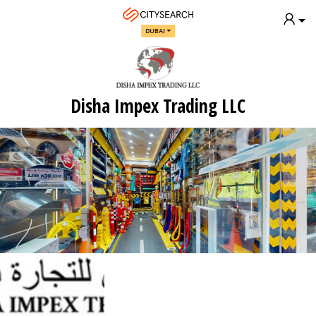
DUBAI
Disha Impex Trading LLC