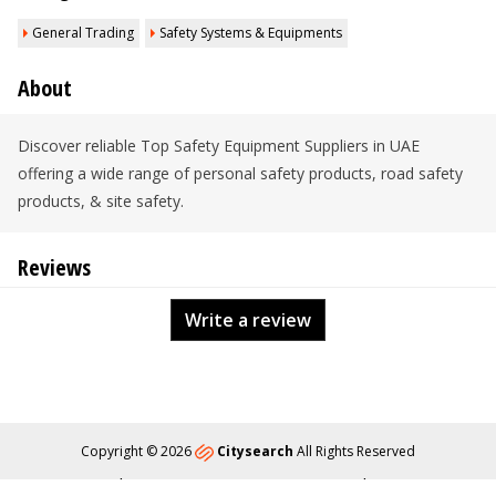
General Trading
Safety Systems & Equipments
About
Discover reliable Top Safety Equipment Suppliers in UAE
offering a wide range of personal safety products, road safety
products, & site safety.
Reviews
Write a review
Copyright © 2026
Citysearch
All Rights Reserved
About
Privacy
Content Policy