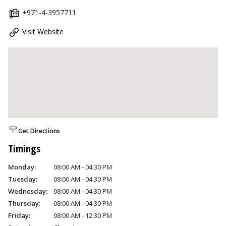
+971-4-3957711
Visit Website
Get Directions
Timings
Monday:
08:00 AM - 04:30 PM
Tuesday:
08:00 AM - 04:30 PM
Wednesday:
08:00 AM - 04:30 PM
Thursday:
08:00 AM - 04:30 PM
Friday:
08:00 AM - 12:30 PM