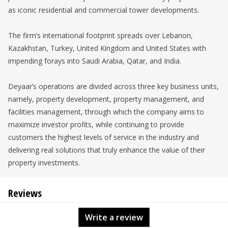
as iconic residential and commercial tower developments.
The firm’s international footprint spreads over Lebanon,
Kazakhstan, Turkey, United Kingdom and United States with
impending forays into Saudi Arabia, Qatar, and India.
Deyaar’s operations are divided across three key business units,
namely, property development, property management, and
facilities management, through which the company aims to
maximize investor profits, while continuing to provide
customers the highest levels of service in the industry and
delivering real solutions that truly enhance the value of their
property investments.
Reviews
Write a review