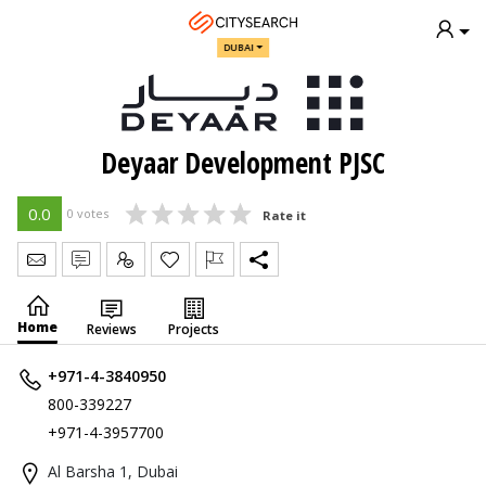
DUBAI
Deyaar Development PJSC
0.0
0 votes
Rate it
Send Message
Write Review
Claim
Home
Reviews
Projects
+971-4-3840950
800-339227
+971-4-3957700
Al Barsha 1, Dubai