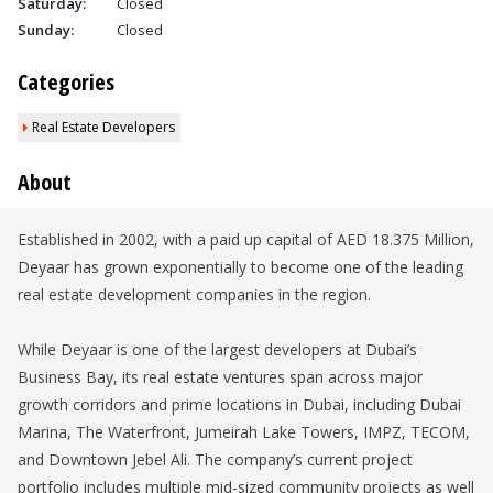
Saturday:
Closed
Sunday:
Closed
Categories
Real Estate Developers
About
Established in 2002, with a paid up capital of AED 18.375 Million,
Deyaar has grown exponentially to become one of the leading
real estate development companies in the region.
While Deyaar is one of the largest developers at Dubai’s
Business Bay, its real estate ventures span across major
growth corridors and prime locations in Dubai, including Dubai
Marina, The Waterfront, Jumeirah Lake Towers, IMPZ, TECOM,
and Downtown Jebel Ali. The company’s current project
portfolio includes multiple mid-sized community projects as well