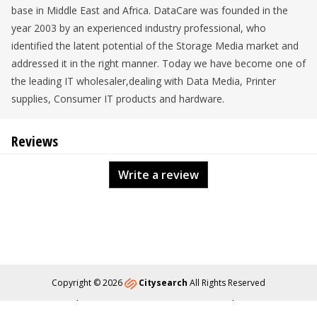
base in Middle East and Africa. DataCare was founded in the
year 2003 by an experienced industry professional, who
identified the latent potential of the Storage Media market and
addressed it in the right manner. Today we have become one of
the leading IT wholesaler,dealing with Data Media, Printer
supplies, Consumer IT products and hardware.
Reviews
Write a review
Copyright © 2026
Citysearch
All Rights Reserved
About
Privacy
Content Policy