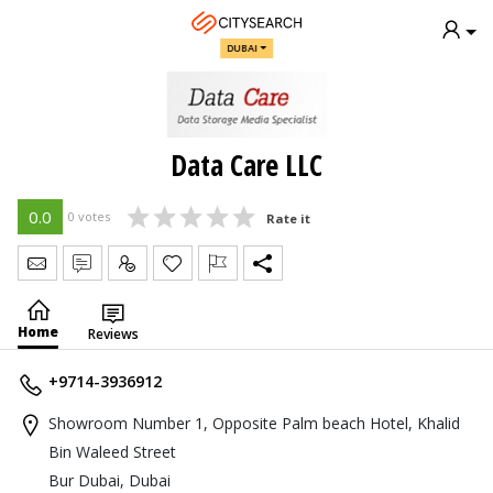
DUBAI
Data Care LLC
0.0
0 votes
Rate it
Send Message
Write Review
Claim
Home
Reviews
+9714-3936912
Showroom Number 1, Opposite Palm beach Hotel, Khalid
Bin Waleed Street
Bur Dubai, Dubai