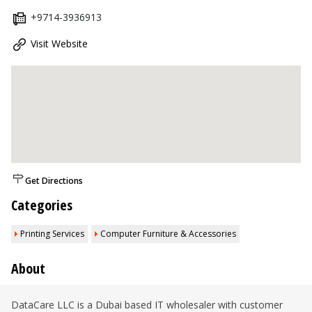
+9714-3936913
Visit Website
Get Directions
Categories
Printing Services
Computer Furniture & Accessories
About
DataCare LLC is a Dubai based IT wholesaler with customer